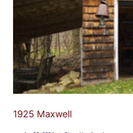
1925 Maxwell