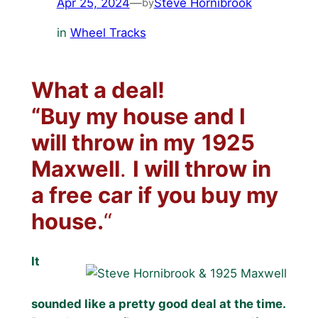
Apr 25, 2024
—
Steve Hornibrook
by
in
Wheel Tracks
What a deal!
“Buy my house and I
will throw in my
1925
Maxwell
.
I will throw in
a free car if you buy my
house.
“
It
sounded like a pretty good deal at the time.