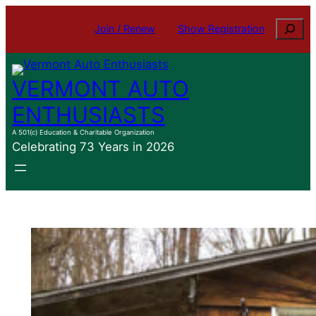
Skip
Search
Join / Renew
Show Registration
to
content
VERMONT AUTO
ENTHUSIASTS
A 501(c) Education & Charitable Organization
Celebrating 73 Years in 2026