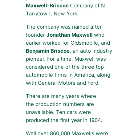
Maxwell-Briscoe
Company of N.
Tarrytown, New York.
The company was named after
founder
Jonathan Maxwell
who
earlier worked for Oldsmobile, and
Benjamin Briscoe
, an auto industry
pioneer. For a time, Maxwell was
considered one of the three top
automobile firms in America, along
with General Motors and Ford.
There are many years where
the production numbers are
unavailable. Ten cars were
produced the first year in 1904.
Well over 860,000 Maxwells were