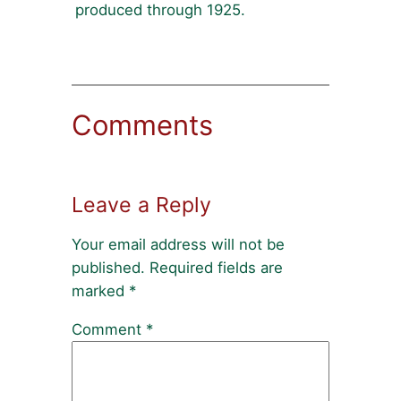
produced through 1925.
Comments
Leave a Reply
Your email address will not be
published.
Required fields are
marked
*
Comment
*