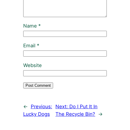
Name
*
Email
*
Website
←
Previous:
Next:
Do I Put It In
Lucky Dogs
The Recycle Bin?
→