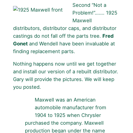
Second “Not a
Problem!”……. 1925
Maxwell
distributors, distributor caps, and distributor
castings do not fall off the parts tree.
Fred
Gonet
and Wendell have been invaluable at
finding replacement parts.
Nothing happens now until we get together
and install our version of a rebuilt distributor.
Gary will provide the pictures. We will keep
you posted.
Maxwell was an American
automobile manufacturer from
1904 to 1925 when Chrysler
purchased the company. Maxwell
production began under the name