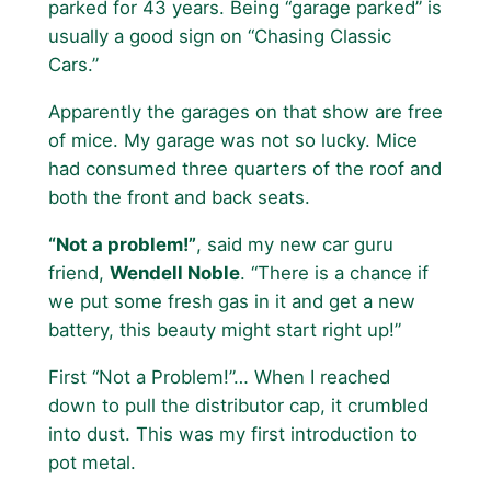
parked for 43 years. Being “garage parked” is
usually a good sign on “Chasing Classic
Cars.”
Apparently the garages on that show are free
of mice. My garage was not so lucky. Mice
had consumed three quarters of the roof and
both the front and back seats.
“Not a problem!”
, said my new car guru
friend,
Wendell Noble
. “There is a chance if
we put some fresh gas in it and get a new
battery, this beauty might start right up!”
First “Not a Problem!”… When I reached
down to pull the distributor cap, it crumbled
into dust. This was my first introduction to
pot metal.