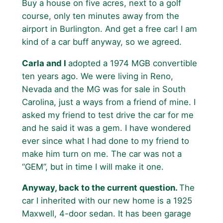
Buy a house on five acres, next to a golf
course, only ten minutes away from the
airport in Burlington. And get a free car! I am
kind of a car buff anyway, so we agreed.
Carla and I
adopted a 1974 MGB convertible
ten years ago. We were living in Reno,
Nevada and the MG was for sale in South
Carolina, just a ways from a friend of mine. I
asked my friend to test drive the car for me
and he said it was a gem. I have wondered
ever since what I had done to my friend to
make him turn on me. The car was not a
“GEM”, but in time I will make it one.
Anyway, back to the current question.
The
car I inherited with our new home is a 1925
Maxwell, 4-door sedan. It has been garage