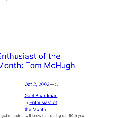
Enthusiast of the
Month: Tom McHugh
Oct 2, 2003
—
by
Gael Boardman
in
Enthusiast of
the Month
egular readers will know that during our 50th year