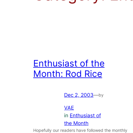
Enthusiast of the
Month: Rod Rice
Dec 2, 2003
—
by
VAE
in
Enthusiast of
the Month
Hopefully our readers have followed the monthly