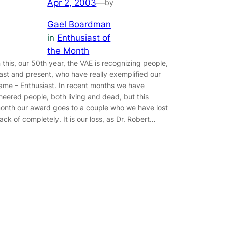
Apr 2, 2003
—
by
Gael Boardman
in
Enthusiast of
the Month
n this, our 50th year, the VAE is recognizing people,
ast and present, who have really exemplified our
ame – Enthusiast. In recent months we have
heered people, both living and dead, but this
onth our award goes to a couple who we have lost
rack of completely. It is our loss, as Dr. Robert…