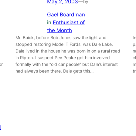
May 2, 2003
—
by
Gael Boardman
in
Enthusiast of
the Month
Mr. Buick, before Bob Jones saw the light and
I
stopped restoring Model T Fords, was Dale Lake.
p
Dale lived in the house he was born in on a rural road
n
r
in Ripton. I suspect Pev Peake got him involved
c
or
formally with the “old car people” but Dale’s interest
m
had always been there. Dale gets this…
t
h