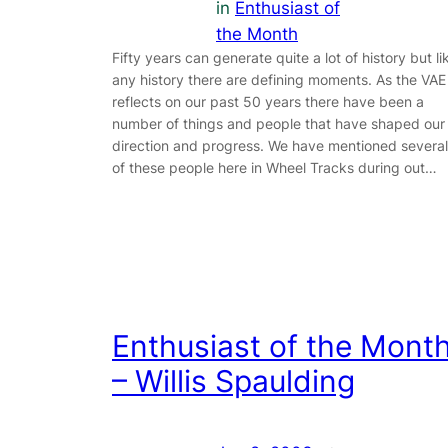
in
Enthusiast of
the Month
Fifty years can generate quite a lot of history but li
any history there are defining moments. As the VAE
reflects on our past 50 years there have been a
number of things and people that have shaped our
direction and progress. We have mentioned several
of these people here in Wheel Tracks during out…
Enthusiast of the Mont
– Willis Spaulding