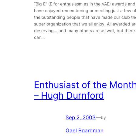
“Big E” (E for enthusiasm as in the VAE) awards and
have enjoyed remembering or meeting just a few o
the outstanding people that have made our club th
super organization that we all enjoy. All awarded ar
deserving… and many others are as well, but there
can…
Enthusiast of the Mont
– Hugh Durnford
Sep 2, 2003
—
by
Gael Boardman