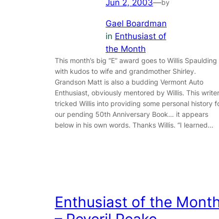
Jun 2, 2003
—
by
Gael Boardman
in
Enthusiast of
the Month
This month’s big “E” award goes to Willis Spaulding
with kudos to wife and grandmother Shirley.
Grandson Matt is also a budding Vermont Auto
Enthusiast, obviously mentored by Willis. This write
tricked Willis into providing some personal history f
our pending 50th Anniversary Book… it appears
below in his own words. Thanks Willis. “I learned…
Enthusiast of the Mont
– Peveril Peake