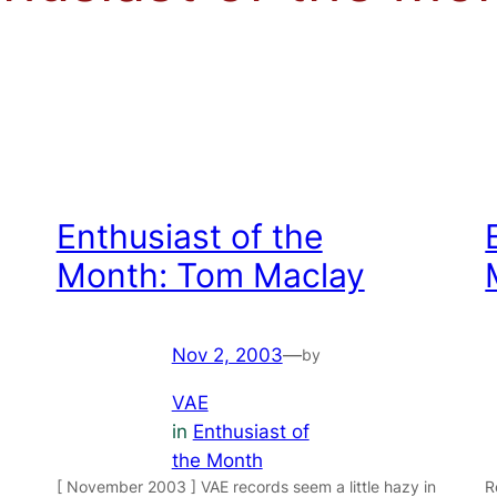
Enthusiast of the
Month: Tom Maclay
Nov 2, 2003
—
by
VAE
in
Enthusiast of
the Month
[ November 2003 ] VAE records seem a little hazy in
R