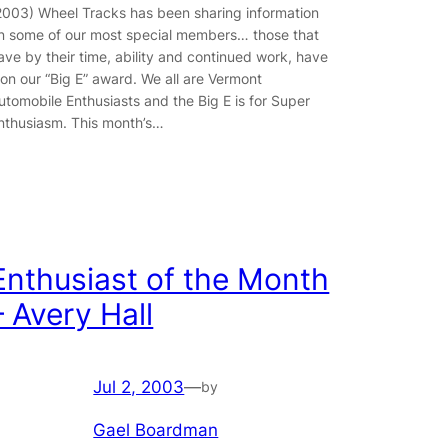
2003) Wheel Tracks has been sharing information
n some of our most special members… those that
ave by their time, ability and continued work, have
on our “Big E” award. We all are Vermont
utomobile Enthusiasts and the Big E is for Super
nthusiasm. This month’s…
Enthusiast of the Month
– Avery Hall
Jul 2, 2003
—
by
Gael Boardman