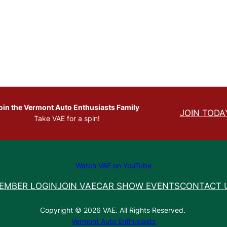
oin the Vermont Auto Enthusiasts Family
JOIN TODA
Take VAE for a spin!
Watch VAE on YouTube
EMBER LOGIN
JOIN VAE
CAR SHOW EVENTS
CONTACT 
Copyright © 2026 VAE. All Rights Reserved.
Vermont Auto Enthusiasts