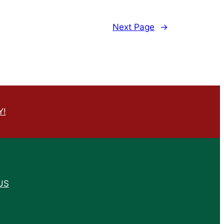
Next Page
→
Y!
US