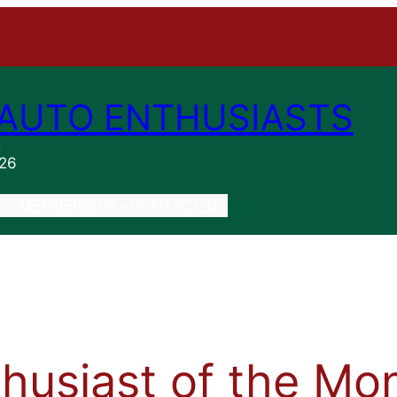
AUTO ENTHUSIASTS
n
026
S
MEMBERSHIP
CONTACT US
husiast of the Mo