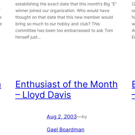
establishing the exact date that this month’s Big “E”
(
f
winner joined our organization. Who would have
o
e
thought on that date that this new member would
h
e
bring so much to our hobby and club? This
w
committee has been too embarrassed to ask Tom
A
himself just…
E
h
Enthusiast of the Month
– Lloyd Davis
Aug 2, 2003
—
by
Gael Boardman