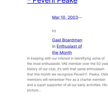
Mar 10, 2003
—
by
Gael Boardman
in
Enthusiast of
the Month
In keeping with our interest in identifying some of
the most enthusiastic VAE member over the 50 yea
history of our club, it’s with that same enthusiasm
that this month we recognize Peveril F. Peake. Old
members will remember Pev as a charter member
and a super supporter of all our early activities. His
picture…