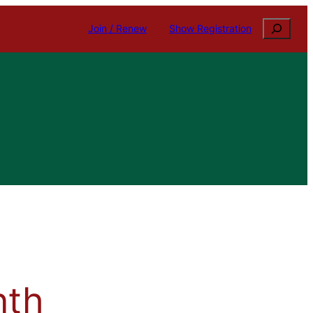
Search
Join / Renew
Show Registration
nth