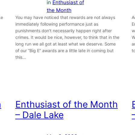
in
Enthusiast of
the Month
ke
You may have noticed that rewards are not always
A
immediately following performance just as
E
punishments don’t necessarily happen right after
w
crimes. It would be nice, however, to think that in the
W
long run we all got at least what we deserve. Some
a
of our “Big E” awards are a little late in coming but
t
this…
h
Enthusiast of the Month
– Dale Lake