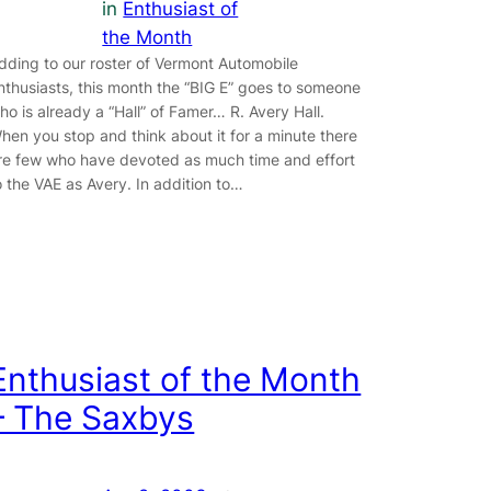
in
Enthusiast of
the Month
dding to our roster of Vermont Automobile
nthusiasts, this month the “BIG E” goes to someone
ho is already a “Hall” of Famer… R. Avery Hall.
hen you stop and think about it for a minute there
re few who have devoted as much time and effort
o the VAE as Avery. In addition to…
Enthusiast of the Month
– The Saxbys