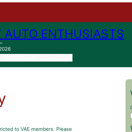
 AUTO ENTHUSIASTS
on
 2026
MEMBERSHIP
CONTACT US
y
stricted to VAE members. Please