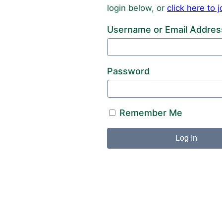
login below, or
click here to
Username or Email Addres
Password
Remember Me