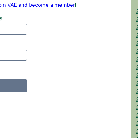
 join VAE and become a member
!
s