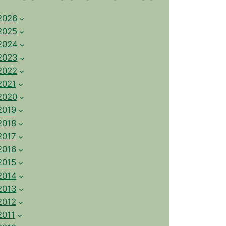
2026
2025
2024
2023
2022
2021
2020
2019
2018
2017
2016
2015
2014
2013
2012
2011