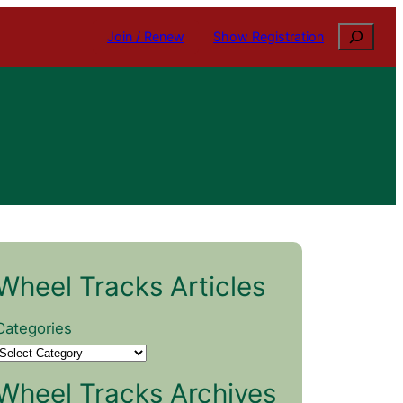
Search
Join / Renew
Show Registration
Wheel Tracks Articles
Categories
Wheel Tracks Archives