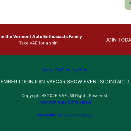
in the Vermont Auto Enthusiasts Family
JOIN TODA
Take VAE for a spin!
Watch VAE on YouTube
EMBER LOGIN
JOIN VAE
CAR SHOW EVENTS
CONTACT 
Copyright © 2026 VAE. All Rights Reserved.
Vermont Auto Enthusiasts
web design :: WebstudioPerdue.com