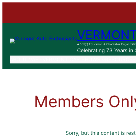
Skip
to
content
VERMONT
A 501(c) Education & Charitable Organizati
Celebrating 73 Years in
ABOUT VAE
VERMONT CAR SHOWS
RESOURCES
Members Onl
Sorry, but this content is re