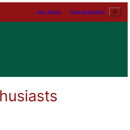
Search
Join / Renew
Show Registration
husiasts