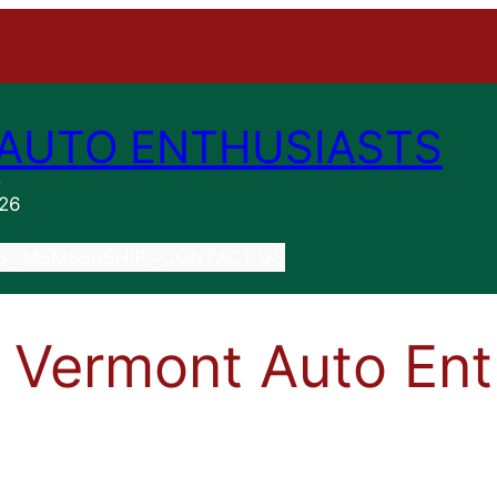
AUTO ENTHUSIASTS
n
026
S
MEMBERSHIP
CONTACT US
 Vermont Auto Ent