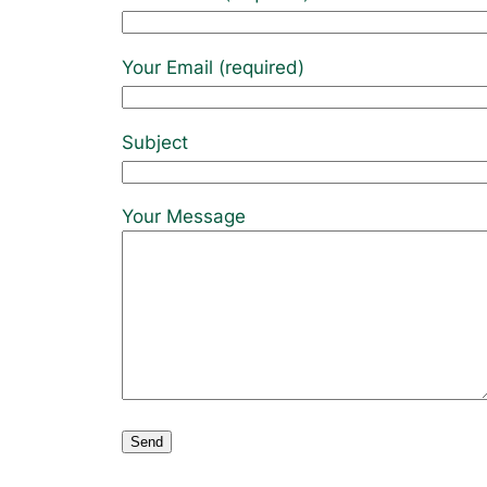
Your Email (required)
Subject
Your Message