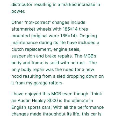
distributor resulting in a marked increase in
power.
Other “not-correct” changes include
aftermarket wheels with 185×14 tires
mounted (original were 165×14). Ongoing
maintenance during its life have included a
clutch replacement, engine seals,
suspension and brake repairs. The MGB’s
body and frame is solid with no rust . The
only body repair was the need for a new
hood resulting from a sled dropping down on
it from my garage rafters.
I have enjoyed this MGB even though I think
an Austin Healey 3000 is the ultimate in
English sports cars! With all the performance
changes made throughout its life, this car is