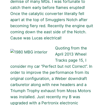
demise of many MGs. I was fortunate to
catch them early before flames erupted!
Once the catalytic converter literally fell
apart at the top of Smugglers Notch after
becoming fiery red. Recently the engine quit
coming down the east side of the Notch.
Cause was Lucas electrical!
Quoting from the
April 2013 Wheel
Tracks page 15, I
consider my car “Perfect but not Correct”. In
order to improve the performance from its
original configuration, a Weber downdraft
carburetor along with new headers and a
Triumph Trophy exhaust from Moss Motors
was installed. Just recently my B was
upgraded with a Pertronix electronic