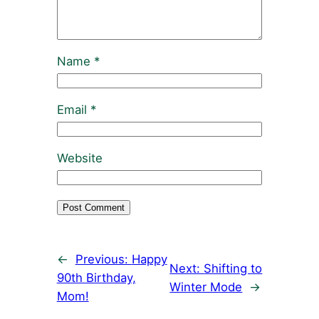
Name
*
Email
*
Website
←
Previous:
Happy
Next:
Shifting to
90th Birthday,
Winter Mode
→
Mom!