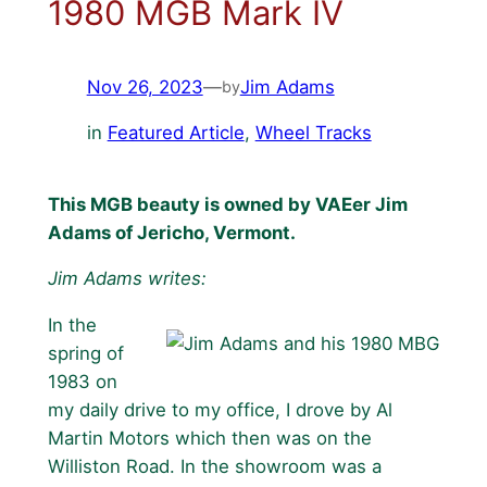
1980 MGB Mark IV
Nov 26, 2023
—
Jim Adams
by
in
Featured Article
, 
Wheel Tracks
This MGB beauty is owned by VAEer Jim
Adams of Jericho, Vermont.
Jim Adams writes:
In the
spring of
1983 on
my daily drive to my office, I drove by Al
Martin Motors which then was on the
Williston Road. In the showroom was a