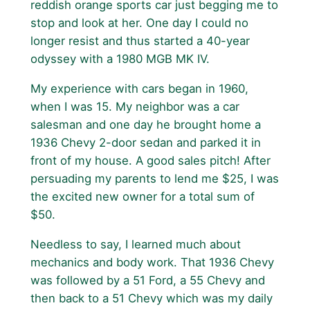
reddish orange sports car just begging me to
stop and look at her. One day I could no
longer resist and thus started a 40-year
odyssey with a 1980 MGB MK IV.
My experience with cars began in 1960,
when I was 15. My neighbor was a car
salesman and one day he brought home a
1936 Chevy 2-door sedan and parked it in
front of my house. A good sales pitch! After
persuading my parents to lend me $25, I was
the excited new owner for a total sum of
$50.
Needless to say, I learned much about
mechanics and body work. That 1936 Chevy
was followed by a 51 Ford, a 55 Chevy and
then back to a 51 Chevy which was my daily