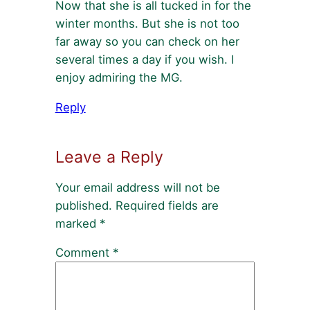
Now that she is all tucked in for the
winter months. But she is not too
far away so you can check on her
several times a day if you wish. I
enjoy admiring the MG.
Reply
Leave a Reply
Your email address will not be
published.
Required fields are
marked
*
Comment
*