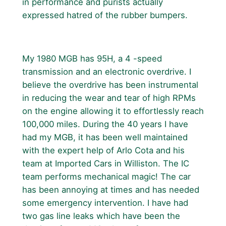
in performance and purists actually
expressed hatred of the rubber bumpers.
My 1980 MGB has 95H, a 4 -speed
transmission and an electronic overdrive. I
believe the overdrive has been instrumental
in reducing the wear and tear of high RPMs
on the engine allowing it to effortlessly reach
100,000 miles. During the 40 years I have
had my MGB, it has been well maintained
with the expert help of Arlo Cota and his
team at Imported Cars in Williston. The IC
team performs mechanical magic! The car
has been annoying at times and has needed
some emergency intervention. I have had
two gas line leaks which have been the