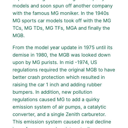
models and soon spun off another company
with the famous MG moniker. In the 1940s
MG sports car models took off with the MG
TCs, MG TDs, MG TFs, MGA and finally the
MGB.
From the model year update in 1975 until its
demise in 1980, the MGB was looked down
upon by MG purists. In mid -1974, US
regulations required the original MGB to have
better crash protection which resulted in
raising the car 1 inch and adding rubber
bumpers. In addition, new pollution
regulations caused MG to add a quirky
emission system of air pumps, a catalytic
converter, and a single Zenith carburetor.
This emission system caused a real decline