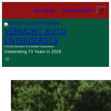
Skip
Search
Join / Renew
Show Registration
to
content
VERMONT AUTO
ENTHUSIASTS
A 501(c) Education & Charitable Organization
Celebrating 73 Years in 2026