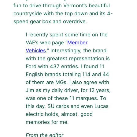
fun to drive through Vermont’s beautiful
countryside with the top down and its 4-
speed gear box and overdrive.
I recently spent some time on the
VAE’s web page “
Member
Vehicles
.” Interestingly, the brand
with the greatest representation is
Ford with 437 entries. I found 11
English brands totaling 114 and 44
of them are MGs. I also agree with
Jim as my daily driver, for 12 years,
was one of these 11 marques. To
this day, SU carbs and even Lucas
electric holds, almost, good
memories for me.
From the editor