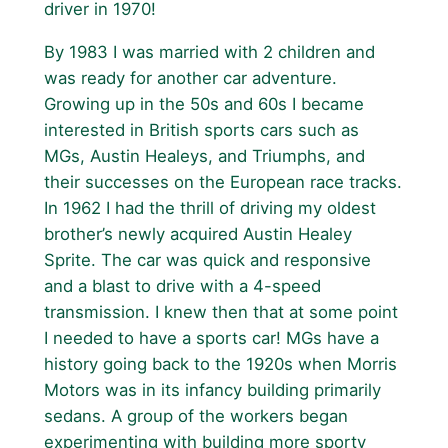
driver in 1970!
By 1983 I was married with 2 children and
was ready for another car adventure.
Growing up in the 50s and 60s I became
interested in British sports cars such as
MGs, Austin Healeys, and Triumphs, and
their successes on the European race tracks.
In 1962 I had the thrill of driving my oldest
brother’s newly acquired Austin Healey
Sprite. The car was quick and responsive
and a blast to drive with a 4-speed
transmission. I knew then that at some point
I needed to have a sports car! MGs have a
history going back to the 1920s when Morris
Motors was in its infancy building primarily
sedans. A group of the workers began
experimenting with building more sporty