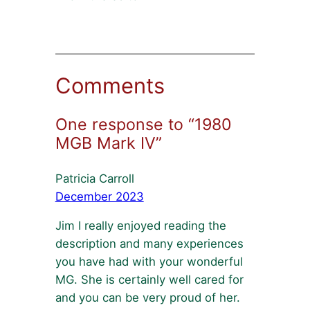
Comments
One response to “1980
MGB Mark IV”
Patricia Carroll
December 2023
Jim I really enjoyed reading the
description and many experiences
you have had with your wonderful
MG. She is certainly well cared for
and you can be very proud of her.