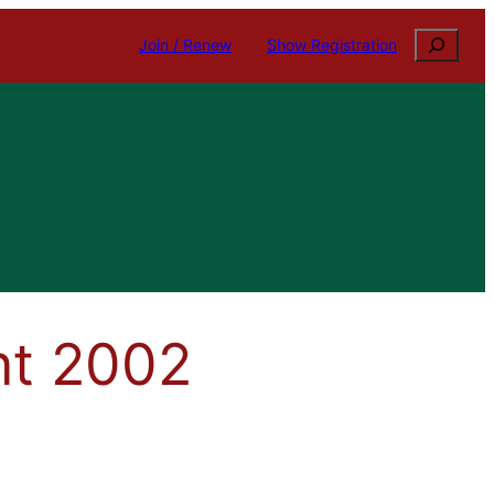
Search
Join / Renew
Show Registration
nt 2002