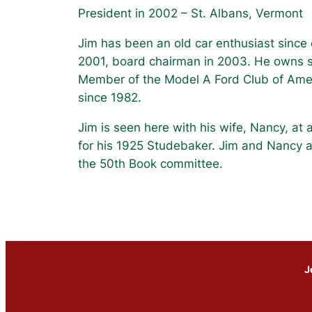
President in 2002 – St. Albans, Vermont
Jim has been an old car enthusiast since 
2001, board chairman in 2003. He owns s
Member of the Model A Ford Club of Amer
since 1982.
Jim is seen here with his wife, Nancy, at
for his 1925 Studebaker. Jim and Nancy 
the 50th Book committee.
J