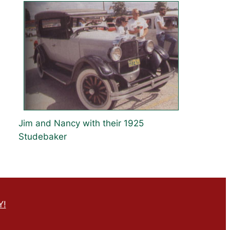
Jim and Nancy with their 1925
Studebaker
Y!