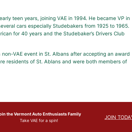
early teen years, joining VAE in 1994. He became VP in
everal cars especially Studebakers from 1925 to 1965.
ican for 40 years and the Studebaker’s Drivers Club
 a non-VAE event in St. Albans after accepting an award
are residents of St. Ablans and were both members of
oin the Vermont Auto Enthusiasts Family
JOIN TODA
Take VAE for a spin!