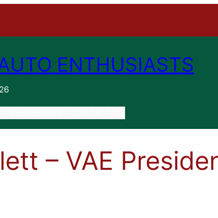
AUTO ENTHUSIASTS
n
026
S
MEMBERSHIP
CONTACT US
llett – VAE Preside