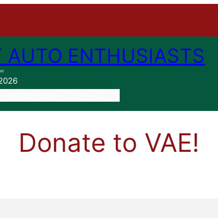
 AUTO ENTHUSIASTS
on
 2026
MEMBERSHIP
CONTACT US
Donate to VAE!