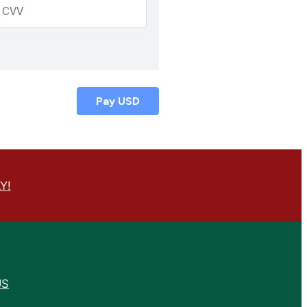
Pay
USD
Y!
US