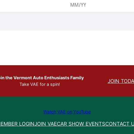
in the Vermont Auto Enthusiasts Family
JOIN TODA
Take VAE for a spin!
Watch VAE on YouTube
EMBER LOGIN
JOIN VAE
CAR SHOW EVENTS
CONTACT 