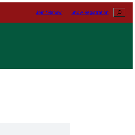
Search
Join / Renew
Show Registration