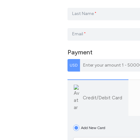
Last Name
*
Email
*
Payment
Credit/Debit Card
Add New Card