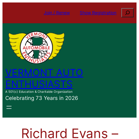
Skip
Search
Join / Renew
Show Registration
to
content
VERMONT AUTO
ENTHUSIASTS
A 501(c) Education & Charitable Organization
Celebrating 73 Years in 2026
Richard Evans –