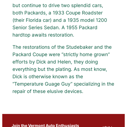
but continue to drive two splendid cars,
both Packards, a 1933 Coupe Roadster
(their Florida car) and a 1935 model 1200
Senior Series Sedan. A 1955 Packard
hardtop awaits restoration.
The restorations of the Studebaker and the
Packard Coupe were “strictly home grown”
efforts by Dick and Helen, they doing
everything but the plating. As most know,
Dick is otherwise known as the
“Temperature Guage Guy” specializing in the
repair of these elusive devices.
Join the Vermont Auto Enthusiasts