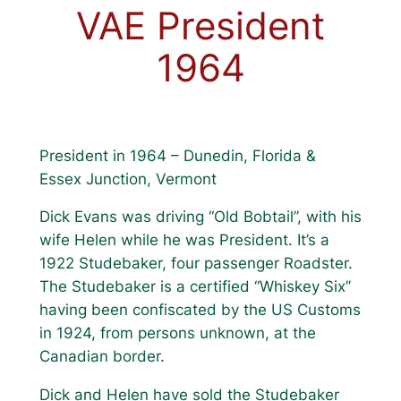
VAE President
1964
President in 1964 – Dunedin, Florida &
Essex Junction, Vermont
Dick Evans was driving “Old Bobtail”, with his
wife Helen while he was President. It’s a
1922 Studebaker, four passenger Roadster.
The Studebaker is a certified “Whiskey Six”
having been confiscated by the US Customs
in 1924, from persons unknown, at the
Canadian border.
Dick and Helen have sold the Studebaker