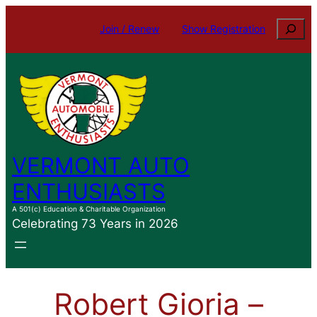
Skip
Search
Join / Renew
Show Registration
to
content
VERMONT AUTO
ENTHUSIASTS
A 501(c) Education & Charitable Organization
Celebrating 73 Years in 2026
Robert Gioria –