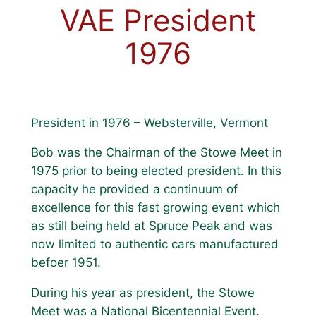
VAE President
1976
President in 1976 – Websterville, Vermont
Bob was the Chairman of the Stowe Meet in
1975 prior to being elected president. In this
capacity he provided a continuum of
excellence for this fast growing event which
as still being held at Spruce Peak and was
now limited to authentic cars manufactured
befoer 1951.
During his year as president, the Stowe
Meet was a National Bicentennial Event.