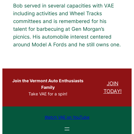
Bob served in several capacities with VAE
including activities and Wheel Tracks
committees and is remembered for his
talent for barbecuing at Gen Morgan’s
picnics. His automobile interest centered
around Model A Fords and he still owns one.
Join the Vermont Auto Enthusiasts
JOIN
Family
TODAY!
Take VAE for a spin!
Watch VAE on YouTube