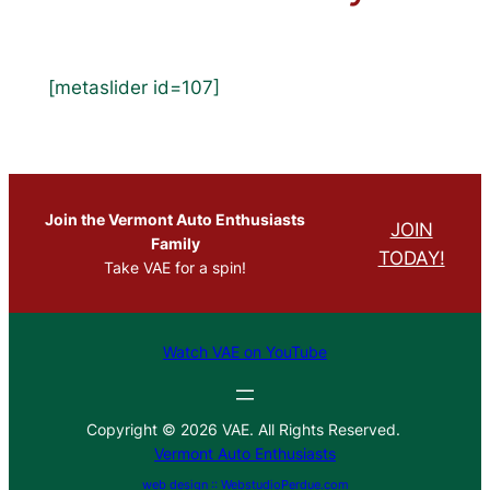
[metaslider id=107]
Join the Vermont Auto Enthusiasts
JOIN
Family
TODAY!
Take VAE for a spin!
Watch VAE on YouTube
Copyright © 2026 VAE. All Rights Reserved.
Vermont Auto Enthusiasts
web design :: WebstudioPerdue.com