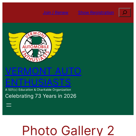
Skip
Search
Join / Renew
Show Registration
to
content
VERMONT AUTO
ENTHUSIASTS
A 501(c) Education & Charitable Organization
Celebrating 73 Years in 2026
Photo Gallery 2