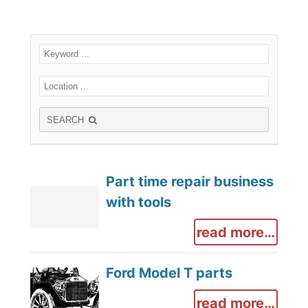
SEARCH
Part time repair business
with tools
read more…
Ford Model T parts
read more…