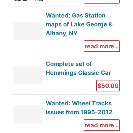
Wanted: Gas Station
maps of Lake George &
Albany, NY
read more…
Complete set of
Hemmings Classic Car
$50.00
Wanted: Wheel Tracks
issues from 1995-2012
read more…