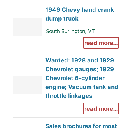
1946 Chevy hand crank
dump truck
South Burlington, VT
read more…
Wanted: 1928 and 1929
Chevrolet gauges; 1929
Chevrolet 6-cylinder
engine; Vacuum tank and
throttle linkages
read more…
Sales brochures for most