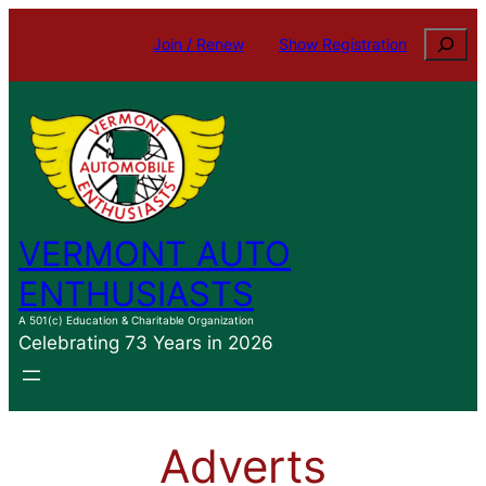
Skip
Search
Join / Renew
Show Registration
to
content
VERMONT AUTO
ENTHUSIASTS
A 501(c) Education & Charitable Organization
Celebrating 73 Years in 2026
Adverts