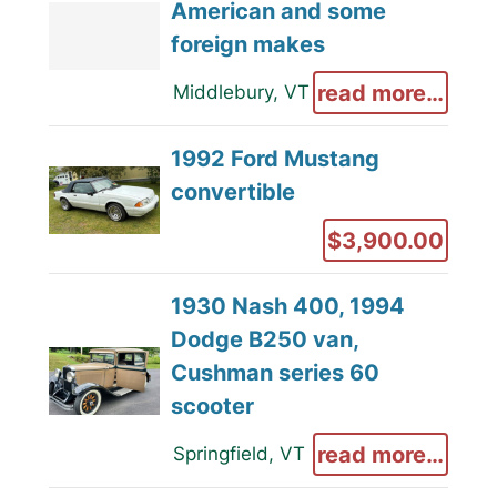
American and some
foreign makes
read more…
Middlebury, VT
1992 Ford Mustang
convertible
$3,900.00
1930 Nash 400, 1994
Dodge B250 van,
Cushman series 60
scooter
read more…
Springfield, VT