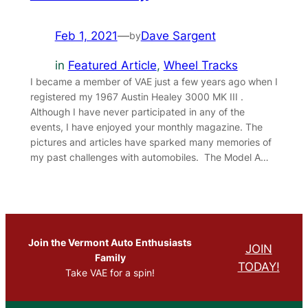
Feb 1, 2021
—
Dave Sargent
by
in
Featured Article
, 
Wheel Tracks
I became a member of VAE just a few years ago when I
registered my 1967 Austin Healey 3000 MK III .
Although I have never participated in any of the
events, I have enjoyed your monthly magazine. The
pictures and articles have sparked many memories of
my past challenges with automobiles. The Model A…
Join the Vermont Auto Enthusiasts
JOIN
Family
TODAY!
Take VAE for a spin!