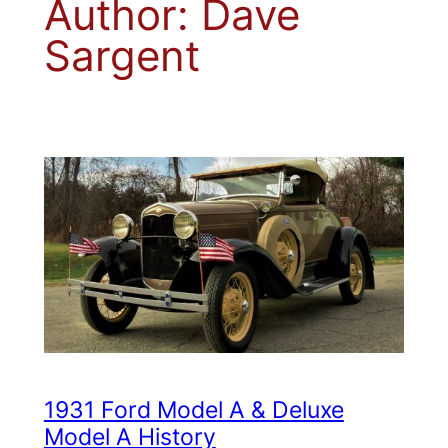
Author:
Dave
Sargent
1931 Ford Model A & Deluxe
Model A History