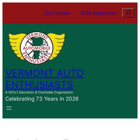
Skip
Search
Join / Renew
Show Registration
to
content
VERMONT AUTO
ENTHUSIASTS
A 501(c) Education & Charitable Organization
Celebrating 73 Years in 2026