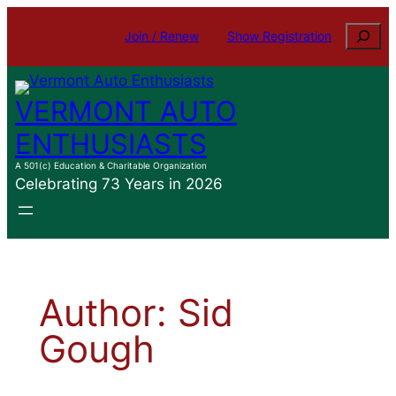
Skip
Search
Join / Renew
Show Registration
to
content
VERMONT AUTO
ENTHUSIASTS
A 501(c) Education & Charitable Organization
Celebrating 73 Years in 2026
Author:
Sid
Gough