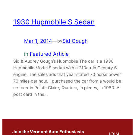
1930 Hupmobile S Sedan
Mar 1, 2014
—
Sid Gough
by
in
Featured Article
Sid & Audrey Gough’s Hupmobile The car is a 1930
Hupmobile Model S sedan with a 210cu-in Century 6
engine. The sales ads that year stated 70 horse power
70 miles per hour. I purchased the car from a would be
restorer in Pointe Claire, Quebec, in pieces, in 1980. A
post card in the…
Join the Vermont Auto Enthusiasts
JOIN