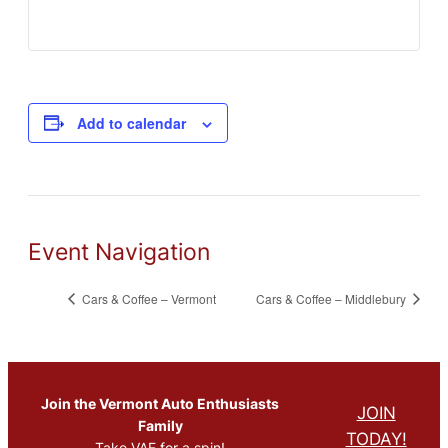
Add to calendar
Event Navigation
Cars & Coffee – Vermont
Cars & Coffee – Middlebury
Join the Vermont Auto Enthusiasts
JOIN
Family
TODAY!
Take VAE for a spin!