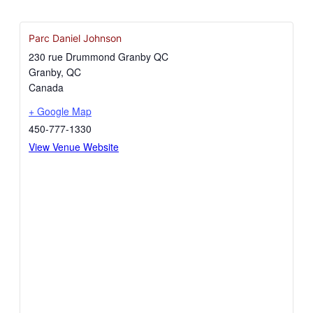
Parc Daniel Johnson
230 rue Drummond Granby QC
Granby
,
QC
Canada
+ Google Map
450-777-1330
View Venue Website