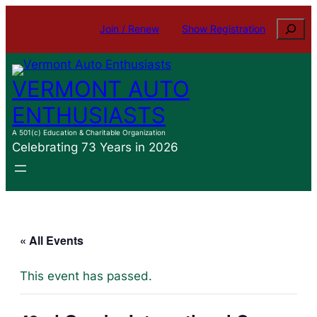
Search
Join / Renew
Show Registration
VERMONT AUTO
ENTHUSIASTS
A 501(c) Education & Charitable Organization
Celebrating 73 Years in 2026
« All Events
This event has passed.