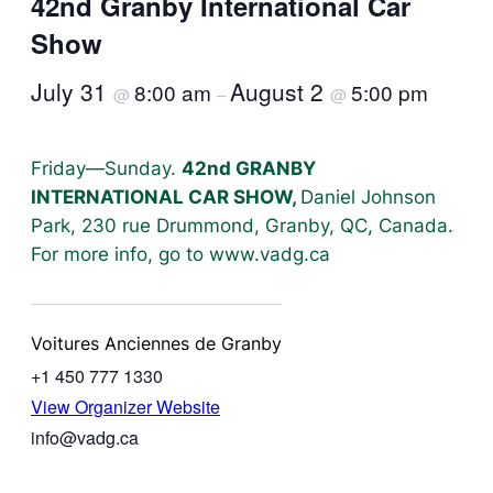
42nd Granby International Car
Show
July 31
August 2
8:00 am
5:00 pm
@
–
@
Friday—Sunday.
42nd GRANBY
INTERNATIONAL CAR SHOW,
Daniel Johnson
Park, 230 rue Drummond, Granby, QC, Canada.
For more info, go to www.vadg.ca
Voitures Anciennes de Granby
+1 450 777 1330
View Organizer Website
info@vadg.ca