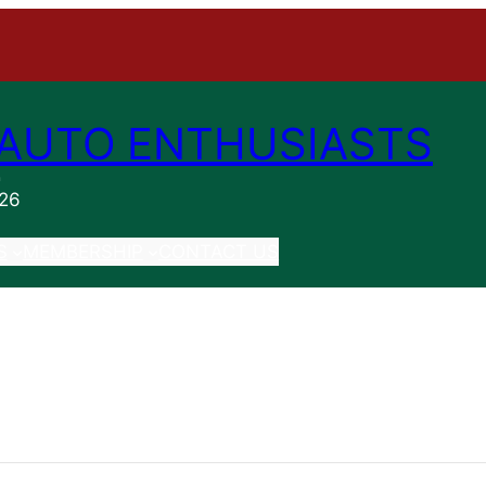
AUTO ENTHUSIASTS
n
026
S
MEMBERSHIP
CONTACT US