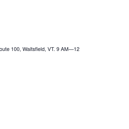
te 100, Waitsfield, VT. 9 AM—12