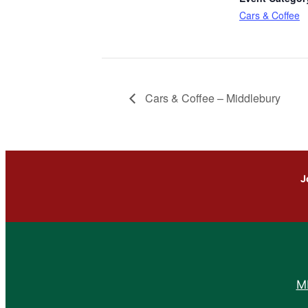
Cars & Coffee
Cars & Coffee – Middlebury
J
M