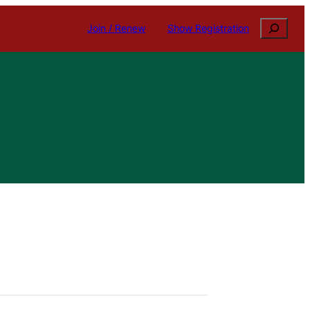
Search
Join / Renew
Show Registration