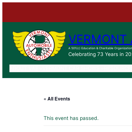
VERMONT 
A 501(c) Education & Charitable Organizatio
Celebrating 73 Years in 2
ABOUT VAE
VERMONT CAR SHOWS
RESOURCE
« All Events
This event has passed.