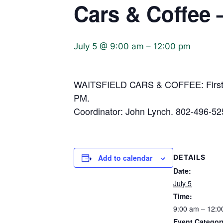
Cars & Coffee 
July 5 @ 9:00 am
–
12:00 pm
WAITSFIELD CARS & COFFEE: First S
PM.
Coordinator: John Lynch. 802-496-52
Add to calendar
DETAILS
Date:
July 5
Time:
9:00 am – 12:0
Event Categor