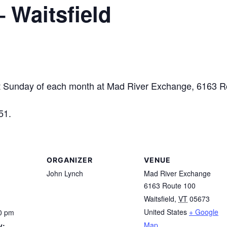
– Waitsfield
unday of each month at Mad River Exchange, 6163 Rou
51.
ORGANIZER
VENUE
John Lynch
Mad River Exchange
6163 Route 100
Waitsfield
,
VT
05673
United States
+ Google
0 pm
Map
y: