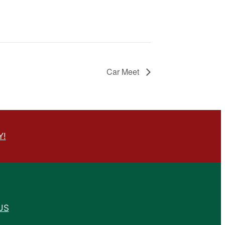
Car Meet
Y!
US