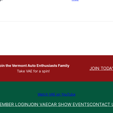
oin the Vermont Auto Enthusiasts Family
JOIN TODA
Take VAE for a spin!
Watch VAE on YouTube
EMBER LOGIN
JOIN VAE
CAR SHOW EVENTS
CONTACT 