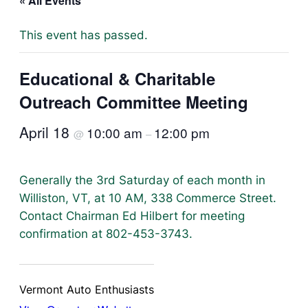
« All Events
This event has passed.
Educational & Charitable
Outreach Committee Meeting
April 18
10:00 am
12:00 pm
@
–
Generally the 3rd Saturday of each month in
Williston, VT, at 10 AM, 338 Commerce Street.
Contact Chairman Ed Hilbert for meeting
confirmation at 802-453-3743.
Vermont Auto Enthusiasts