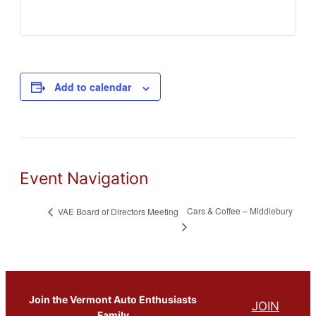
Add to calendar
Event Navigation
Cars & Coffee – Middlebury
VAE Board of Directors Meeting
Join the Vermont Auto Enthusiasts
JOIN
Family