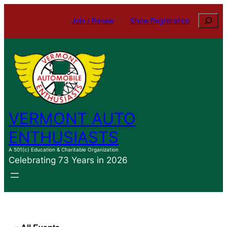
Search
Join / Renew
Show Registration
VERMONT AUTO
ENTHUSIASTS
A 501(c) Education & Charitable Organization
Celebrating 73 Years in 2026