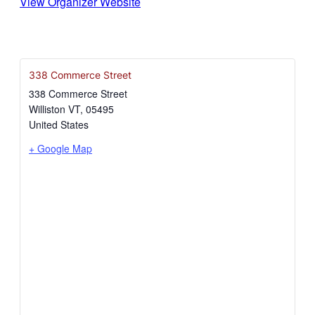
View Organizer Website
338 Commerce Street
338 Commerce Street
Williston VT
,
05495
United States
+ Google Map