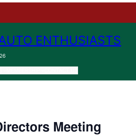
AUTO ENTHUSIASTS
n
026
S
MEMBERSHIP
CONTACT US
irectors Meeting