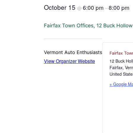
October 15
6:00 pm
8:00 pm
@
–
Fairfax Town Offices, 12 Buck Hollo
Vermont Auto Enthusiasts
Fairfax Tow
View Organizer Website
12 Buck Hol
Fairfax
,
Ver
United State
+ Google M