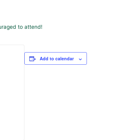
uraged to attend!
Add to calendar