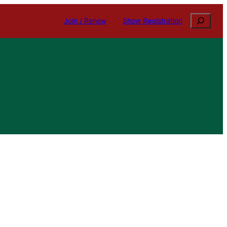
Search
Join / Renew
Show Registration