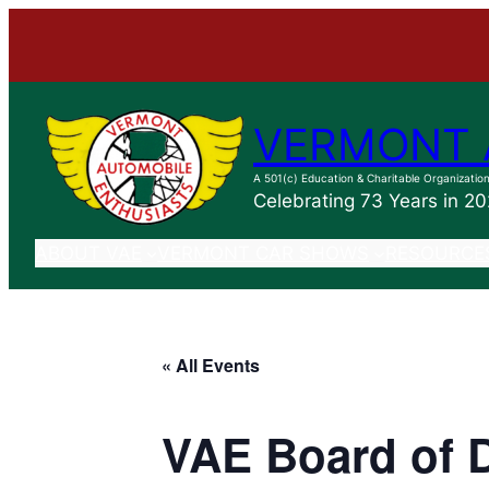
VERMONT 
A 501(c) Education & Charitable Organizatio
Celebrating 73 Years in 2
ABOUT VAE
VERMONT CAR SHOWS
RESOURCE
« All Events
VAE Board of D