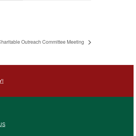
Charitable Outreach Committee Meeting
Y!
US