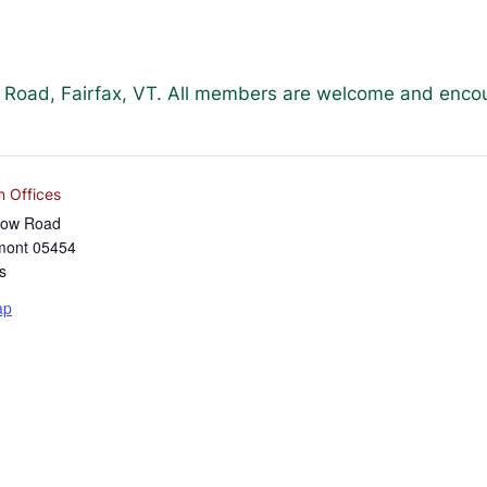
w Road, Fairfax, VT. All members are welcome and enco
n Offices
low Road
mont
05454
s
ap