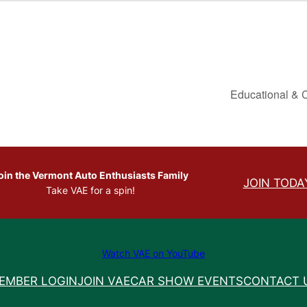
Educational & 
oin the Vermont Auto Enthusiasts Family
JOIN TODA
Take VAE for a spin!
Watch VAE on YouTube
EMBER LOGIN
JOIN VAE
CAR SHOW EVENTS
CONTACT 