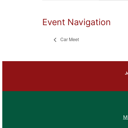
Event Navigation
Car Meet
J
M