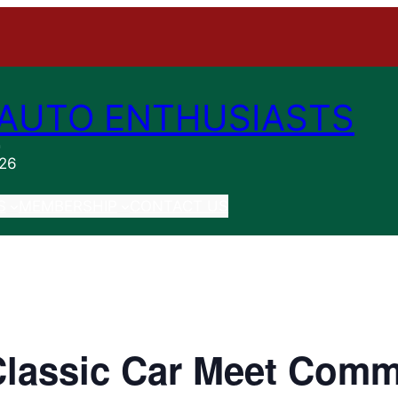
AUTO ENTHUSIASTS
n
026
S
MEMBERSHIP
CONTACT US
Classic Car Meet Comm