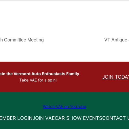
ch Committee Meeting
VT Antique 
oin the Vermont Auto Enthusiasts Family
JOIN TODA
Take VAE for a spin!
Watch VAE on YouTube
EMBER LOGIN
JOIN VAE
CAR SHOW EVENTS
CONTACT 