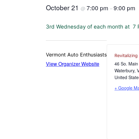
October 21
7:00 pm
9:00 pm
@
–
3rd Wednesday of each month at 7 PM
Vermont Auto Enthusiasts
Revitalizin
View Organizer Website
46 So. Main 
Waterbury
,
United State
+ Google M