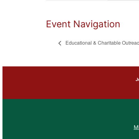
Event Navigation
Educational & Charitable Outrea
J
M