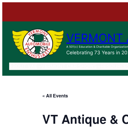
VERMONT 
A 501(c) Education & Charitable Organizatio
Celebrating 73 Years in 2
ABOUT VAE
VERMONT CAR SHOWS
RESOURCE
« All Events
VT Antique & 