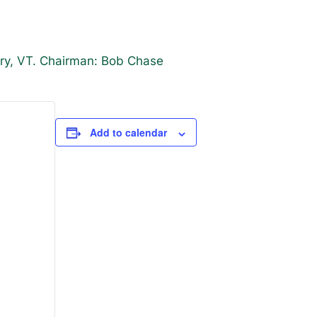
ury, VT. Chairman: Bob Chase
Add to calendar