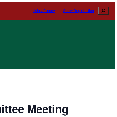
Search
Join / Renew
Show Registration
ittee Meeting