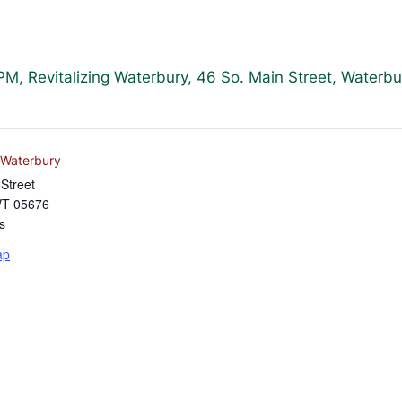
, Revitalizing Waterbury, 46 So. Main Street, Waterb
g Waterbury
Street
VT
05676
s
ap