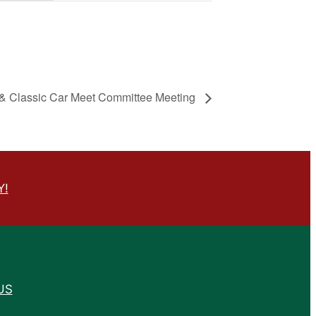
& Classic Car Meet Committee Meeting
Y!
US