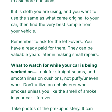
to ask more questions.
If it is cloth you are using, and you want to
use the same as what came original to your
car, then find the very best sample from
your vehicle.
Remember to ask for the left-overs. You
have already paid for them. They can be
valuable years later in making small repairs.
What to watch for while your car is being
worked on….
Look for straight seams, and
smooth lines on cushions, not puffy/uneven
work. Don’t utilize an upholsterer who
smokes unless you like the smell of smoke
in your car….forever.
Take photos of the pre-upholstery. It can