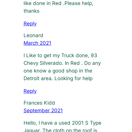
like done in Red .Please help,
thanks
Reply
Leonard
March 2021
I Like to get my Truck done, 93
Chevy Silverado. In Red . Do any
one know a good shop in the
Detroit area. Looking for help
Reply
Frances Kidd
September 2021
Hello, I have a used 2001 S Type
Jaguar. The cloth on the roof is