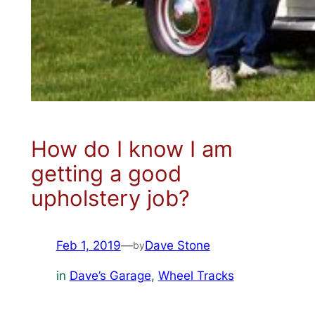
How do I know I am
getting a good
upholstery job?
Feb 1, 2019
—
Dave Stone
by
in
Dave’s Garage
, 
Wheel Tracks