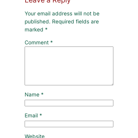
Your email address will not be
published.
Required fields are
marked
*
Comment
*
Name
*
Email
*
Website