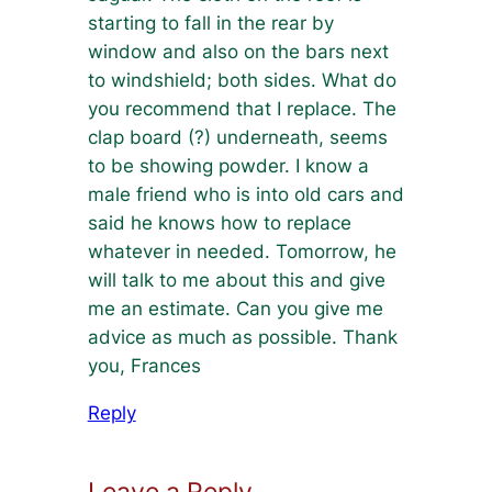
starting to fall in the rear by
window and also on the bars next
to windshield; both sides. What do
you recommend that I replace. The
clap board (?) underneath, seems
to be showing powder. I know a
male friend who is into old cars and
said he knows how to replace
whatever in needed. Tomorrow, he
will talk to me about this and give
me an estimate. Can you give me
advice as much as possible. Thank
you, Frances
Reply
Leave a Reply