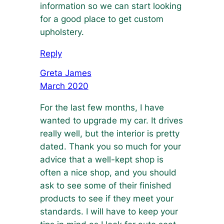
information so we can start looking
for a good place to get custom
upholstery.
Reply
Greta James
March 2020
For the last few months, I have
wanted to upgrade my car. It drives
really well, but the interior is pretty
dated. Thank you so much for your
advice that a well-kept shop is
often a nice shop, and you should
ask to see some of their finished
products to see if they meet your
standards. I will have to keep your