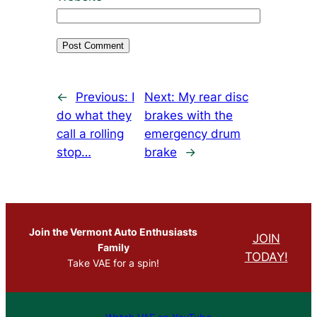
←
Previous:
I
Next:
My rear disc
do what they
brakes with the
call a rolling
emergency drum
stop…
brake
→
Join the Vermont Auto Enthusiasts
JOIN
Family
TODAY!
Take VAE for a spin!