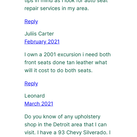
tips in mind as I look for auto seat
repair services in my area.
Reply
Juliis Carter
February 2021
I own a 2001 excursion i need both
front seats done tan leather what
will it cost to do both seats.
Reply
Leonard
March 2021
Do you know of any upholstery
shop in the Detroit area that I can
visit. I have a 93 Chevy Silverado. I