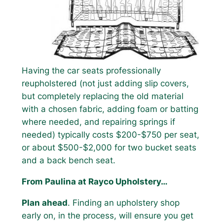
Having the car seats professionally
reupholstered (not just adding slip covers,
but completely replacing the old material
with a chosen fabric, adding foam or batting
where needed, and repairing springs if
needed) typically costs $200-$750 per seat,
or about $500-$2,000 for two bucket seats
and a back bench seat.
From Paulina at Rayco Upholstery…
Plan ahead
. Finding an upholstery shop
early on, in the process, will ensure you get