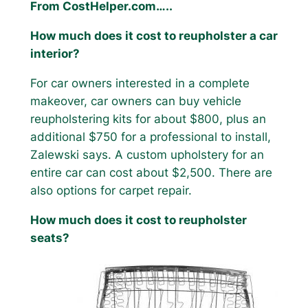
From CostHelper.com…..
How much does it cost to reupholster a car
interior?
For car owners interested in a complete
makeover, car owners can buy vehicle
reupholstering kits for about $800, plus an
additional $750 for a professional to install,
Zalewski says. A custom upholstery for an
entire car can cost about $2,500. There are
also options for carpet repair.
How much does it cost to reupholster
seats?