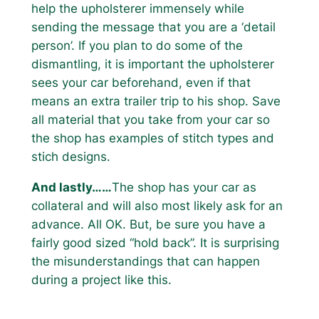
help the upholsterer immensely while
sending the message that you are a ‘detail
person’. If you plan to do some of the
dismantling, it is important the upholsterer
sees your car beforehand, even if that
means an extra trailer trip to his shop. Save
all material that you take from your car so
the shop has examples of stitch types and
stich designs.
And lastly……
The shop has your car as
collateral and will also most likely ask for an
advance. All OK. But, be sure you have a
fairly good sized “hold back”. It is surprising
the misunderstandings that can happen
during a project like this.