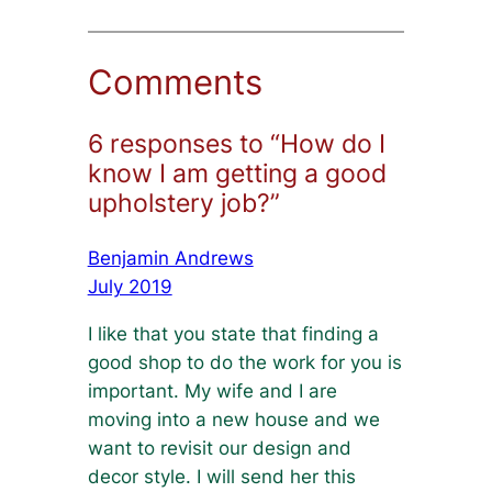
Comments
6 responses to “How do I
know I am getting a good
upholstery job?”
Benjamin Andrews
July 2019
I like that you state that finding a
good shop to do the work for you is
important. My wife and I are
moving into a new house and we
want to revisit our design and
decor style. I will send her this