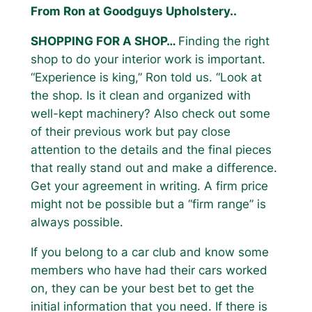
From Ron at Goodguys Upholstery..
SHOPPING FOR A SHOP…
Finding the right
shop to do your interior work is important.
“Experience is king,” Ron told us. “Look at
the shop. Is it clean and organized with
well-kept machinery? Also check out some
of their previous work but pay close
attention to the details and the final pieces
that really stand out and make a difference.
Get your agreement in writing. A firm price
might not be possible but a “firm range” is
always possible.
If you belong to a car club and know some
members who have had their cars worked
on, they can be your best bet to get the
initial information that you need. If there is