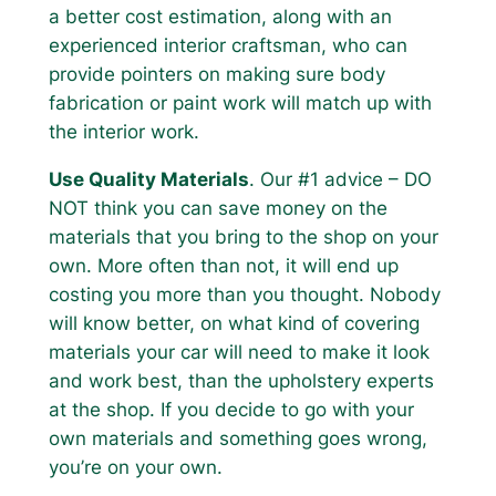
a better cost estimation, along with an
experienced interior craftsman, who can
provide pointers on making sure body
fabrication or paint work will match up with
the interior work.
Use Quality Materials
. Our #1 advice – DO
NOT think you can save money on the
materials that you bring to the shop on your
own. More often than not, it will end up
costing you more than you thought. Nobody
will know better, on what kind of covering
materials your car will need to make it look
and work best, than the upholstery experts
at the shop. If you decide to go with your
own materials and something goes wrong,
you’re on your own.