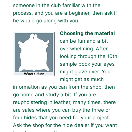
someone in the club familiar with the
process, and you are a beginner, then ask if
he would go along with you.
Choosing the material
can be fun and a bit
overwhelming. After
looking through the 10th
sample book your eyes
might glaze over. You
might get as much
information as you can from the shop, then
go home and study a bit. If you are
reupholstering in leather, many times, there
are sales where you can buy the three or
four hides that you need for your project.
Ask the shop for the hide dealer if you want