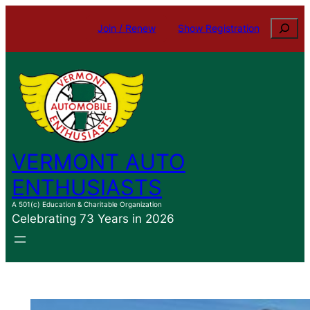
Skip
Search
Join / Renew
Show Registration
to
content
VERMONT AUTO
ENTHUSIASTS
A 501(c) Education & Charitable Organization
Celebrating 73 Years in 2026