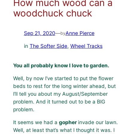
How much wood can a
woodchuck chuck
Sep 21, 2020
—
Anne Pierce
by
in
The Softer Side
, 
Wheel Tracks
You all probably know I love to garden.
Well, by now I’ve started to put the flower
beds to rest for the long winter ahead, but
I’ll tell you about my August/September
problem. And it turned out to be a BIG
problem.
It seems we had a
gopher
invade our lawn.
Well, at least that’s what I thought it was. I