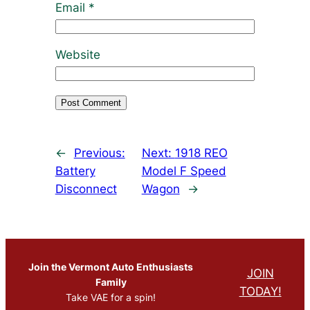
Email
*
Website
←
Previous:
Next:
1918 REO
Battery
Model F Speed
Disconnect
Wagon
→
Join the Vermont Auto Enthusiasts
JOIN
Family
TODAY!
Take VAE for a spin!