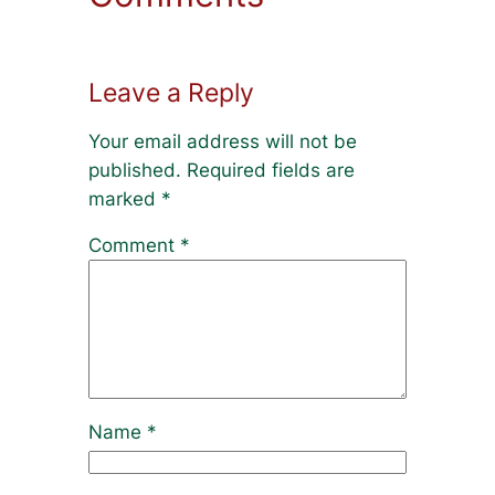
Leave a Reply
Your email address will not be
published.
Required fields are
marked
*
Comment
*
Name
*