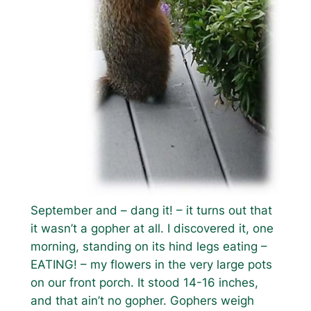
September and – dang it! – it turns out that
it wasn’t a gopher at all. I discovered it, one
morning, standing on its hind legs eating –
EATING! – my flowers in the very large pots
on our front porch. It stood 14-16 inches,
and that ain’t no gopher. Gophers weigh