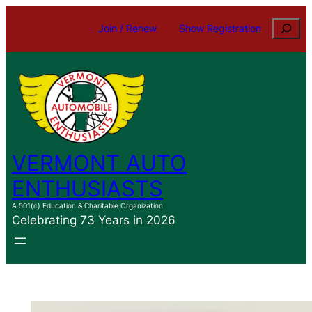
Skip
Search
Join / Renew
Show Registration
to
content
VERMONT AUTO
ENTHUSIASTS
A 501(c) Education & Charitable Organization
Celebrating 73 Years in 2026