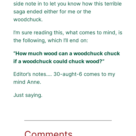
side note in to let you know how this terrible
saga ended either for me or the
woodchuck.
I’m sure reading this, what comes to mind, is
the following, which I’ll end on:
“How much wood can a woodchuck chuck
if a woodchuck could chuck wood?”
Editor’s notes…. 30-aught-6 comes to my
mind Anne.
Just saying.
Comments