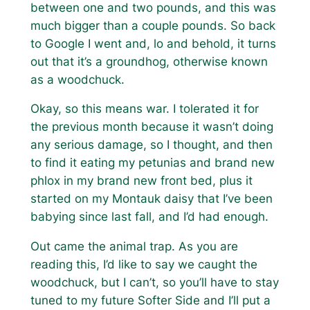
between one and two pounds, and this was
much bigger than a couple pounds. So back
to Google I went and, lo and behold, it turns
out that it’s a groundhog, otherwise known
as a woodchuck.
Okay, so this means war. I tolerated it for
the previous month because it wasn’t doing
any serious damage, so I thought, and then
to find it eating my petunias and brand new
phlox in my brand new front bed, plus it
started on my Montauk daisy that I’ve been
babying since last fall, and I’d had enough.
Out came the animal trap. As you are
reading this, I’d like to say we caught the
woodchuck, but I can’t, so you’ll have to stay
tuned to my future Softer Side and I’ll put a