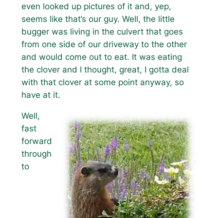
even looked up pictures of it and, yep,
seems like that’s our guy. Well, the little
bugger was living in the culvert that goes
from one side of our driveway to the other
and would come out to eat. It was eating
the clover and I thought, great, I gotta deal
with that clover at some point anyway, so
have at it.
Well,
fast
forward
through
to