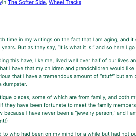
y
in
The Softer Side
, 
Wheel Tracks
h time in my writings on the fact that I am aging, and it
ars. But as they say, “It is what it is,” and so here I go
g this have, like me, lived well over half of our lives a
 what I have that my children and grandchildren would li
obvious that I have a tremendous amount of “stuff” but am
 a dumpster.
ntique pieces, some of which are from family, and both m
f they have been fortunate to meet the family members
ew because I have never been a “jewelry person,” and I a
nt!)
 to who had been on my mind for a while but had not put 