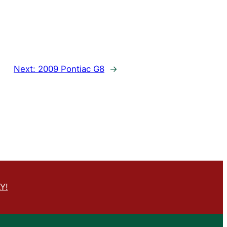
Next:
2009 Pontiac G8
→
Y!