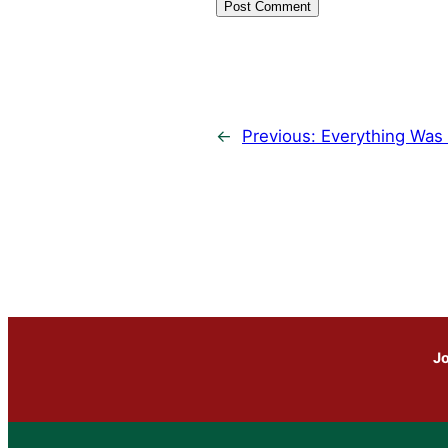
←
Previous:
Everything Was 
Jo