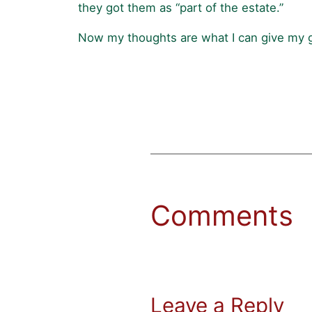
they got them as “part of the estate.”
Now my thoughts are what I can give my gr
Comments
Leave a Reply