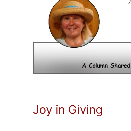
Joy in Giving