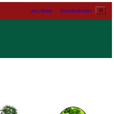
Search
Join / Renew
Show Registration