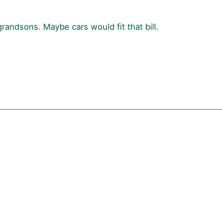
andsons. Maybe cars would fit that bill.