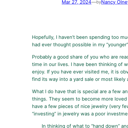
Mar 27, 2024
—
Nancy Olne
by
Hopefully, I haven’t been spending too muc
had ever thought possible in my “younger” ye
Probably a good share of you who are readin
time in our lives. I have been thinking of
enjoy. If you have ever visited me, it is 
find its way into a yard sale or most likely
What I do have that is special are a few a
things. They seem to become more loved i
have a few pieces of nice jewelry (very f
“investing” in jewelry was a poor investme
In thinking of what to “hand down” and