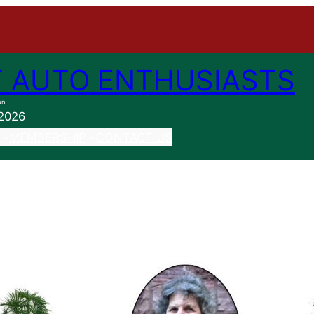
 AUTO ENTHUSIASTS
on
 2026
MEMBERSHIP
CONTACT US