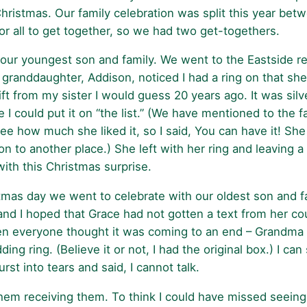
hristmas. Our family celebration was split this year betw
or all to get together, so we had two get-togethers.
 our youngest son and family. We went to the Eastside r
 granddaughter, Addison, noticed I had a ring on that sh
gift from my sister I would guess 20 years ago. It was silv
 could put it on “the list.” (We have mentioned to the f
d see how much she liked it, so I said, You can have it! S
on to another place.) She left with her ring and leavin
th this Christmas surprise.
stmas day we went to celebrate with our oldest son and f
nd I hoped that Grace had not gotten a text from her cou
n everyone thought it was coming to an end – Grandma g
ring. (Believe it or not, I had the original box.) I can 
st into tears and said, I cannot talk.
hem receiving them. To think I could have missed seeing t