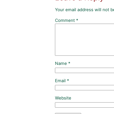
Your email address will not b
Comment
*
Name
*
Email
*
Website