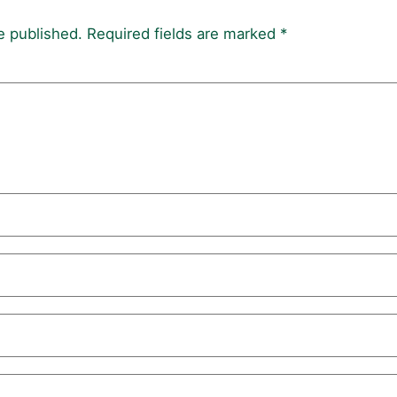
e published.
Required fields are marked
*