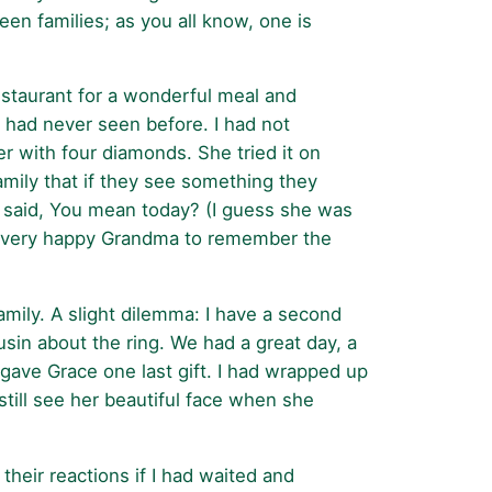
een families; as you all know, one is
estaurant for a wonderful meal and
e had never seen before. I had not
er with four diamonds. She tried it on
amily that if they see something they
he said, You mean today? (I guess she was
g a very happy Grandma to remember the
amily. A slight dilemma: I have a second
sin about the ring. We had a great day, a
ave Grace one last gift. I had wrapped up
still see her beautiful face when she
heir reactions if I had waited and