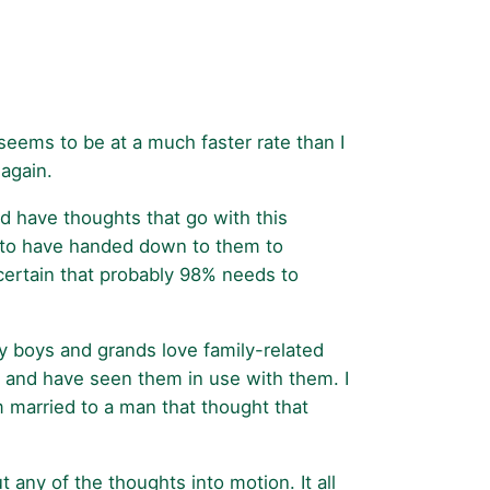
 seems to be at a much faster rate than I
 again.
nd have thoughts that go with this
ke to have handed down to them to
 certain that probably 98% needs to
y boys and grands love family-related
 and have seen them in use with them. I
m married to a man that thought that
any of the thoughts into motion. It all