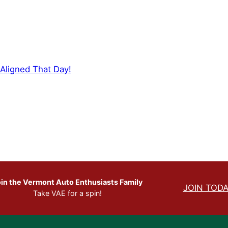
Aligned That Day!
in the Vermont Auto Enthusiasts Family
JOIN TODA
Take VAE for a spin!