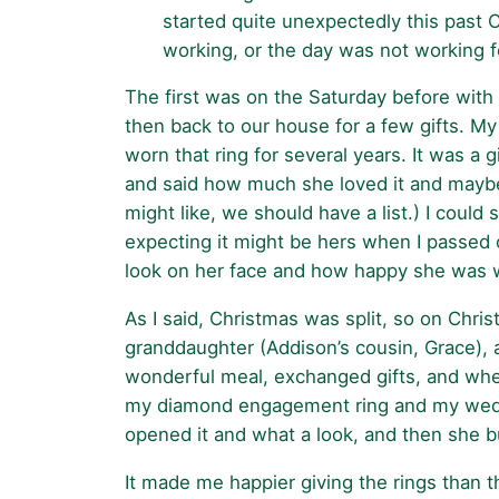
started quite unexpectedly this past C
working, or the day was not working f
The first was on the Saturday before with
then back to our house for a few gifts. My
worn that ring for several years. It was a 
and said how much she loved it and maybe I
might like, we should have a list.) I coul
expecting it might be hers when I passed 
look on her face and how happy she was wi
As I said, Christmas was split, so on Chri
granddaughter (Addison’s cousin, Grace), a
wonderful meal, exchanged gifts, and whe
my diamond engagement ring and my wedding 
opened it and what a look, and then she bur
It made me happier giving the rings than t