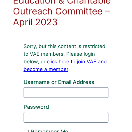
Education & Charitable
Outreach Committee –
April 2023
Sorry, but this content is restricted
to VAE members. Please login
below, or
click here to join VAE and
become a member
!
Username or Email Address
Password
Remember Me