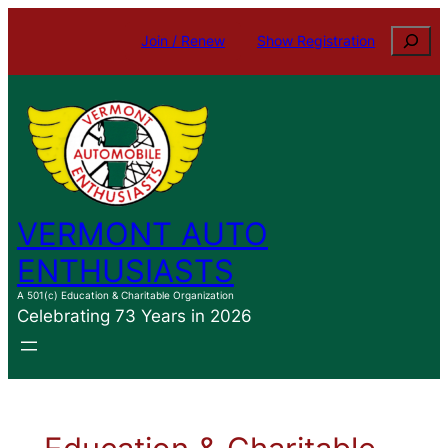
Search
Join / Renew
Show Registration
VERMONT AUTO
ENTHUSIASTS
A 501(c) Education & Charitable Organization
Celebrating 73 Years in 2026