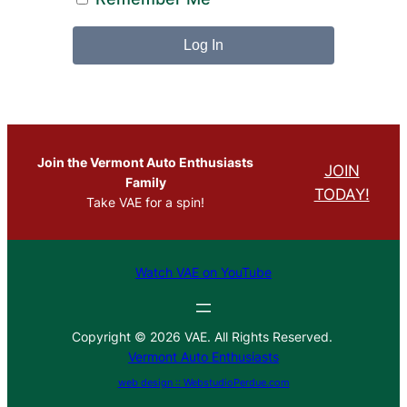
Join the Vermont Auto Enthusiasts
JOIN
Family
TODAY!
Take VAE for a spin!
Watch VAE on YouTube
Copyright © 2026 VAE. All Rights Reserved.
Vermont Auto Enthusiasts
web design :: WebstudioPerdue.com