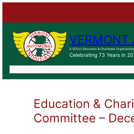
VERMONT 
A 501(c) Education & Charitable Organizatio
Celebrating 73 Years in 2
ABOUT VAE
VERMONT CAR SHOWS
RESOURCE
Education & Char
Committee – Dec