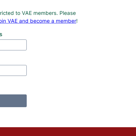
estricted to VAE members. Please
o join VAE and become a member
!
s