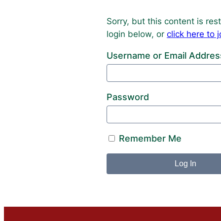
Sorry, but this content is r
login below, or
click here t
Username or Email Addres
Password
Remember Me