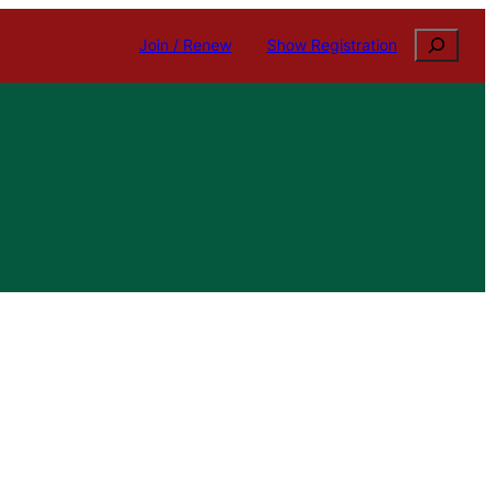
Search
Join / Renew
Show Registration