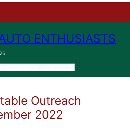
AUTO ENTHUSIASTS
n
026
S
MEMBERSHIP
CONTACT US
itable Outreach
ember 2022