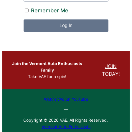
Remember Me
Join the Vermont Auto Enthusiasts
JOIN
Family
TODAY!
Take VAE for a spin!
Watch VAE on YouTube
Copyright © 2026 VAE. All Rights Reserved.
Vermont Auto Enthusiasts