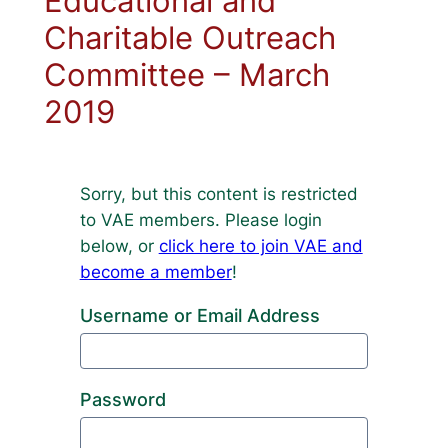
Educational and
Charitable Outreach
Committee – March
2019
Sorry, but this content is restricted
to VAE members. Please login
below, or
click here to join VAE and
become a member
!
Username or Email Address
Password