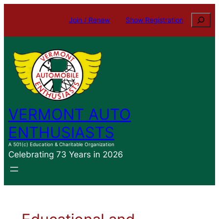
Search
Join / Renew
Show Registration
VERMONT AUTO
ENTHUSIASTS
A 501(c) Education & Charitable Organization
Celebrating 73 Years in 2026