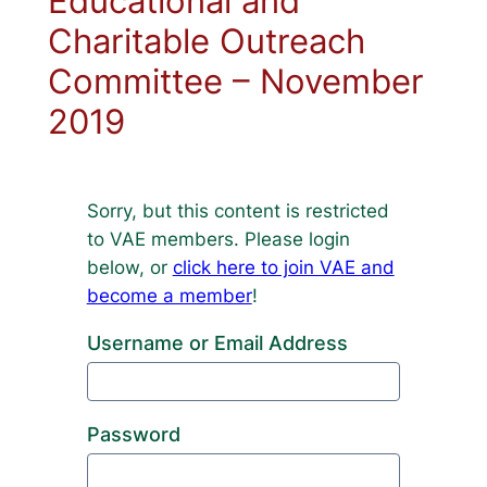
Educational and
Charitable Outreach
Committee – November
2019
Sorry, but this content is restricted
to VAE members. Please login
below, or
click here to join VAE and
become a member
!
Username or Email Address
Password