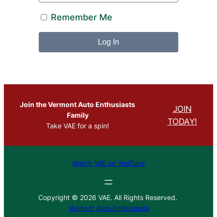
Remember Me
Join the Vermont Auto Enthusiasts
JOIN
Family
TODAY!
Take VAE for a spin!
Watch VAE on YouTube
Copyright © 2026 VAE. All Rights Reserved.
Vermont Auto Enthusiasts