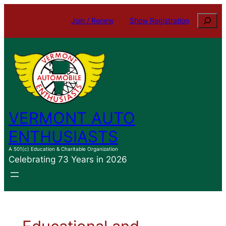
Search
Join / Renew
Show Registration
VERMONT AUTO
ENTHUSIASTS
A 501(c) Education & Charitable Organization
Celebrating 73 Years in 2026