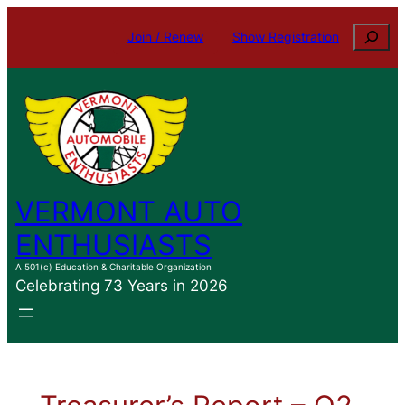
Search
Join / Renew
Show Registration
VERMONT AUTO
ENTHUSIASTS
A 501(c) Education & Charitable Organization
Celebrating 73 Years in 2026