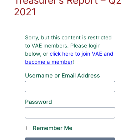
Treasurer’s Report – Q2
2021
Sorry, but this content is restricted
to VAE members. Please login
below, or
click here to join VAE and
become a member
!
Username or Email Address
Password
Remember Me