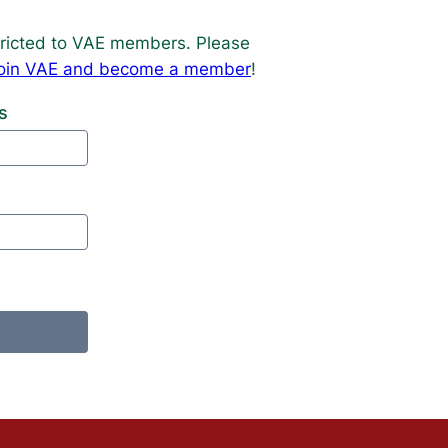
estricted to VAE members. Please
o join VAE and become a member
!
s