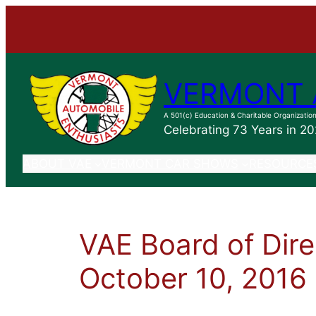
VERMONT 
A 501(c) Education & Charitable Organizatio
Celebrating 73 Years in 2
ABOUT VAE
VERMONT CAR SHOWS
RESOURCE
VAE Board of Dire
October 10, 2016