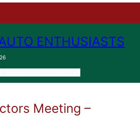
AUTO ENTHUSIASTS
n
026
S
MEMBERSHIP
CONTACT US
ctors Meeting –