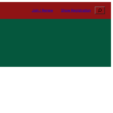
Search
Join / Renew
Show Registration