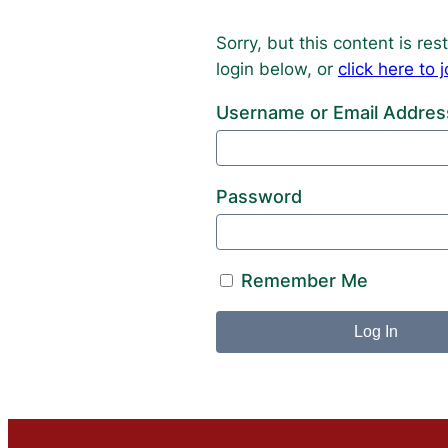
Sorry, but this content is r
login below, or
click here t
Username or Email Addres
Password
Remember Me