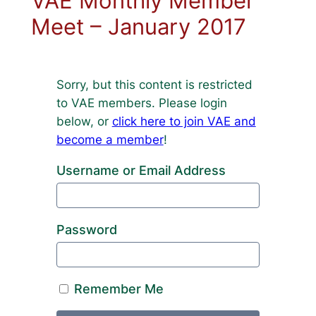
VAE Monthly Member
Meet – January 2017
Sorry, but this content is restricted
to VAE members. Please login
below, or
click here to join VAE and
become a member
!
Username or Email Address
Password
Remember Me