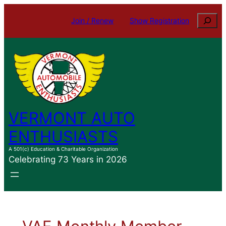
Search
Join / Renew
Show Registration
VERMONT AUTO
ENTHUSIASTS
A 501(c) Education & Charitable Organization
Celebrating 73 Years in 2026