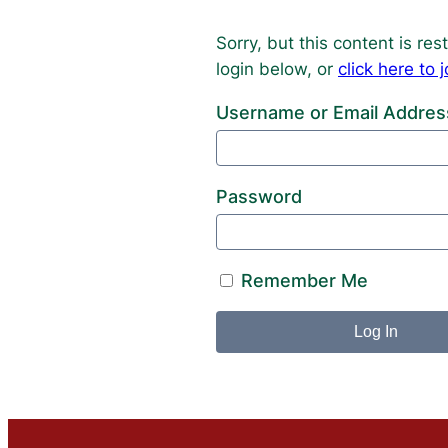
Sorry, but this content is r
login below, or
click here t
Username or Email Addres
Password
Remember Me