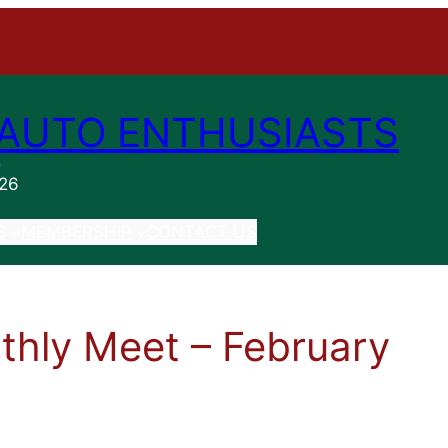
AUTO ENTHUSIASTS
n
026
S
MEMBERSHIP
CONTACT US
hly Meet – February