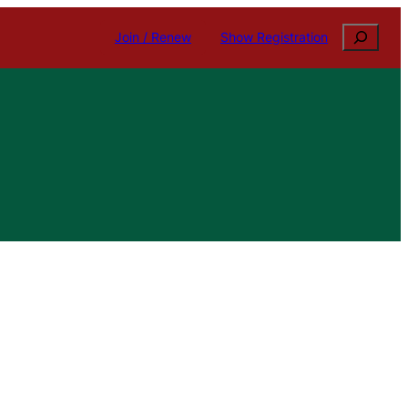
Search
Join / Renew
Show Registration