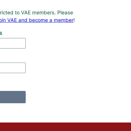
estricted to VAE members. Please
o join VAE and become a member
!
s