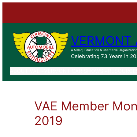
VERMONT 
A 501(c) Education & Charitable Organizatio
Celebrating 73 Years in 2
ABOUT VAE
VERMONT CAR SHOWS
RESOURCE
VAE Member Mont
2019