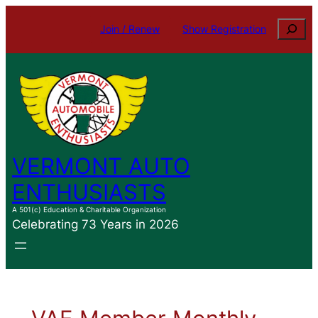
Search
Join / Renew
Show Registration
VERMONT AUTO
ENTHUSIASTS
A 501(c) Education & Charitable Organization
Celebrating 73 Years in 2026