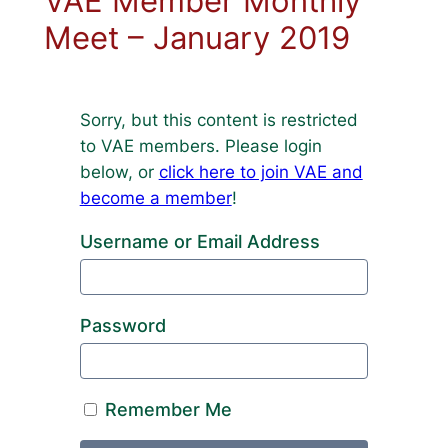
VAE Member Monthly
Meet – January 2019
Sorry, but this content is restricted
to VAE members. Please login
below, or
click here to join VAE and
become a member
!
Username or Email Address
Password
Remember Me