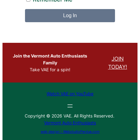
Join the Vermont Auto Enthusiasts
JOIN
Family
TODAY!
Take VAE for a spin!
Watch VAE on YouTube
Copyright © 2026 VAE. All Rights Reserved.
Vermont Auto Enthusiasts
web design :: WebstudioPerdue.com