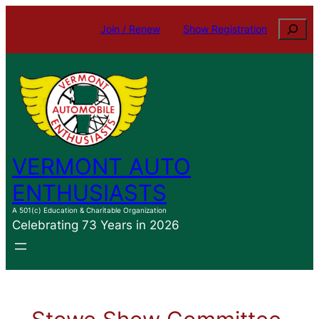
Search
Join / Renew
Show Registration
VERMONT AUTO
ENTHUSIASTS
A 501(c) Education & Charitable Organization
Celebrating 73 Years in 2026