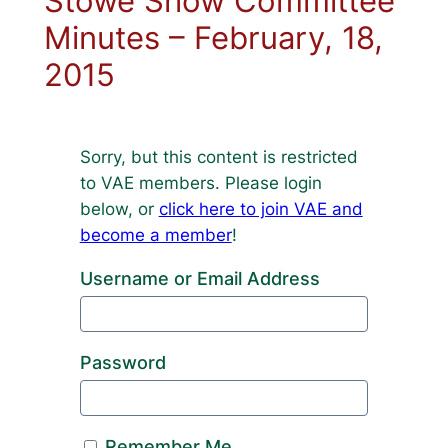
Stowe Show Committee
Minutes – February, 18,
2015
Sorry, but this content is restricted
to VAE members. Please login
below, or
click here to join VAE and
become a member
!
Username or Email Address
Password
Remember Me