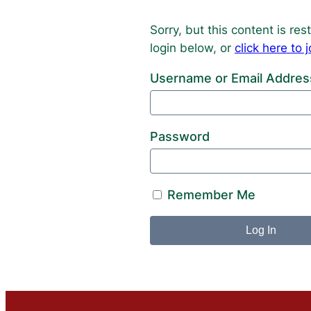
Sorry, but this content is r
login below, or
click here t
Username or Email Addres
Password
Remember Me