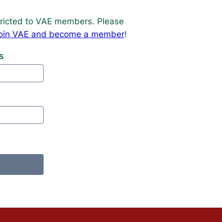
estricted to VAE members. Please
o join VAE and become a member
!
s