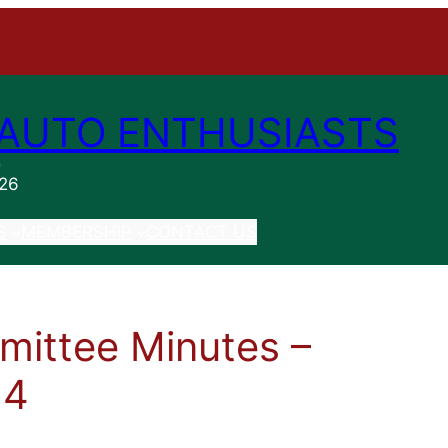
AUTO ENTHUSIASTS
n
026
S
MEMBERSHIP
CONTACT US
ittee Minutes –
14