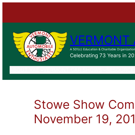
VERMONT 
A 501(c) Education & Charitable Organizatio
Celebrating 73 Years in 2
ABOUT VAE
VERMONT CAR SHOWS
RESOURCE
Stowe Show Comm
November 19, 20