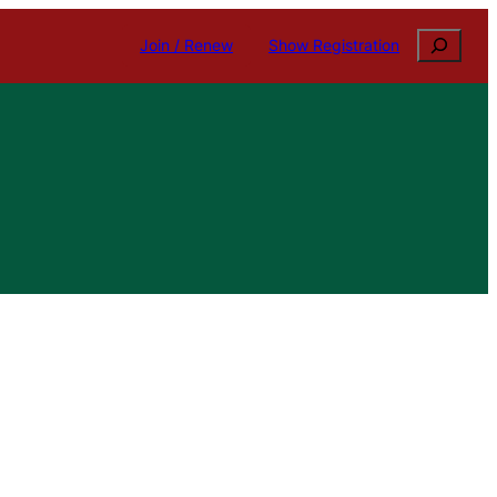
Search
Join / Renew
Show Registration