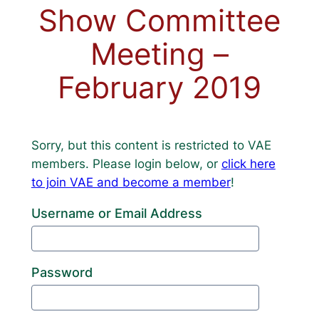
Show Committee
Meeting –
February 2019
Sorry, but this content is restricted to VAE
members. Please login below, or
click here
to join VAE and become a member
!
Username or Email Address
Password