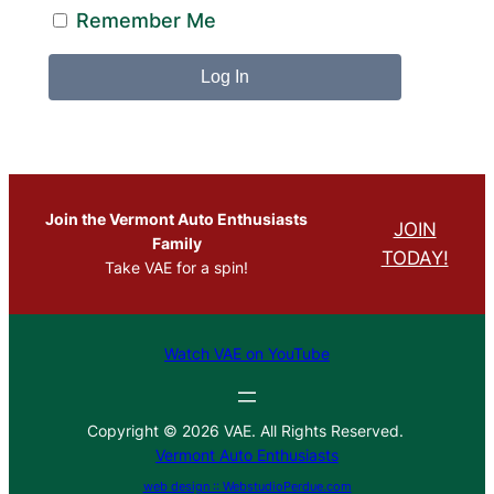
Remember Me
Join the Vermont Auto Enthusiasts
JOIN
Family
TODAY!
Take VAE for a spin!
Watch VAE on YouTube
Copyright © 2026 VAE. All Rights Reserved.
Vermont Auto Enthusiasts
web design :: WebstudioPerdue.com