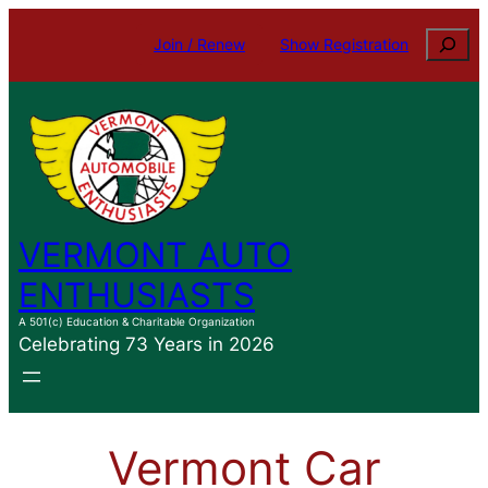
Skip
Search
Join / Renew
Show Registration
to
content
VERMONT AUTO
ENTHUSIASTS
A 501(c) Education & Charitable Organization
Celebrating 73 Years in 2026
Vermont Car