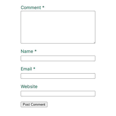
Comment
*
Name
*
Email
*
Website