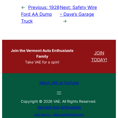
←
Previous:
1928
Next:
Safety Wire
Ford AA Dump
– Dave’s Garage
Truck
→
Join the Vermont Auto Enthusiasts
JOIN
Family
TODAY!
Take VAE for a spin!
Watch VAE on YouTube
Copyright © 2026 VAE. All Rights Reserved.
Vermont Auto Enthusiasts
web design :: WebstudioPerdue.com