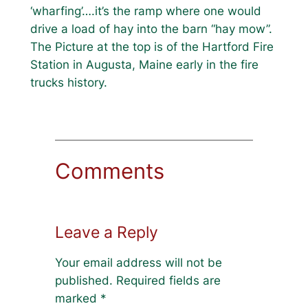
‘wharfing’….it’s the ramp where one would
drive a load of hay into the barn “hay mow”.
The Picture at the top is of the Hartford Fire
Station in Augusta, Maine early in the fire
trucks history.
Comments
Leave a Reply
Your email address will not be
published.
Required fields are
marked
*