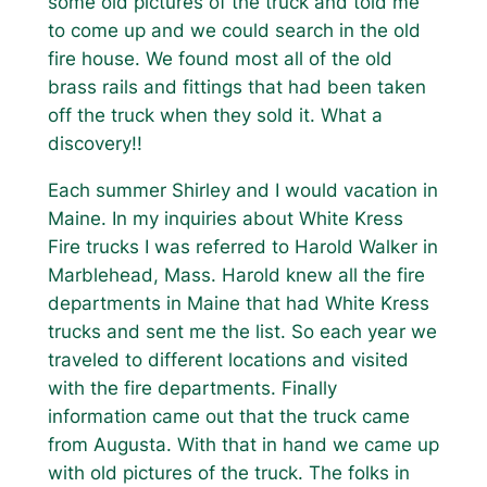
some old pictures of the truck and told me
to come up and we could search in the old
fire house. We found most all of the old
brass rails and fittings that had been taken
off the truck when they sold it. What a
discovery!!
Each summer Shirley and I would vacation in
Maine. In my inquiries about White Kress
Fire trucks I was referred to Harold Walker in
Marblehead, Mass. Harold knew all the fire
departments in Maine that had White Kress
trucks and sent me the list. So each year we
traveled to different locations and visited
with the fire departments. Finally
information came out that the truck came
from Augusta. With that in hand we came up
with old pictures of the truck. The folks in