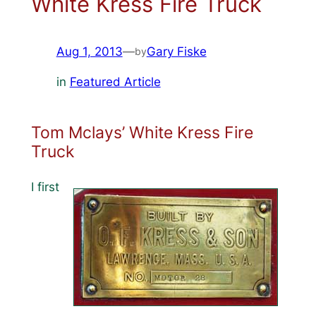
White Kress Fire Truck
Aug 1, 2013
—
Gary Fiske
by
in
Featured Article
Tom Mclays’ White Kress Fire
Truck
I first