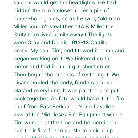
said he would get the headlights. He had
hidden them in a closet under a pile of
house-hold goods, so as he said, “old man
Miller couldn’t steal them” (A K Miller the
Stutz man lived a mile away.) The lights
were Gray and Da-vis 1912-13 Cadillac
brass. My son, Tim, and I towed it home and
began working on it. We tinkered on the
motor and had it running in short order.
Then began the process of restoring it. We
disassembled the body, fenders and sand
blasted everything. It was painted and put
back together. As fate would have it, the fire
chief from East Berkshire, Norm Lavallee,
was at the Middlesex Fire Equipment where
Tim worked at the time and he mentioned I
had their first fire truck. Norm looked up