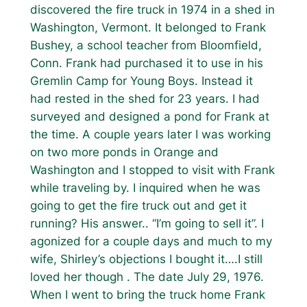
discovered the fire truck in 1974 in a shed in
Washington, Vermont. It belonged to Frank
Bushey, a school teacher from Bloomfield,
Conn. Frank had purchased it to use in his
Gremlin Camp for Young Boys. Instead it
had rested in the shed for 23 years. I had
surveyed and designed a pond for Frank at
the time. A couple years later I was working
on two more ponds in Orange and
Washington and I stopped to visit with Frank
while traveling by. I inquired when he was
going to get the fire truck out and get it
running? His answer.. “I’m going to sell it”. I
agonized for a couple days and much to my
wife, Shirley’s objections I bought it….I still
loved her though . The date July 29, 1976.
When I went to bring the truck home Frank