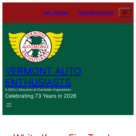
Skip
Search
Join / Renew
Show Registration
to
content
VERMONT AUTO
ENTHUSIASTS
A 501(c) Education & Charitable Organization
Celebrating 73 Years in 2026