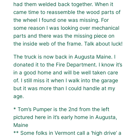
had them welded back together. When it
came time to reassemble the wood parts of
the wheel I found one was missing. For
some reason I was looking over mechanical
parts and there was the missing piece on
the inside web of the frame. Talk about luck!
The truck is now back in Augusta Maine. I
donated it to the Fire Department. I know it’s
in a good home and will be well taken care
of. I still miss it when I walk into the garage
but it was more than I could handle at my
age.
* Tom’s Pumper is the 2nd from the left
pictured here in it’s early home in Augusta,
Maine
** Some folks in Vermont call a ‘high drive’ a