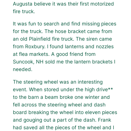
Augusta believe it was their first motorized
fire truck.
It was fun to search and find missing pieces
for the truck. The hose bracket came from
an old Plainfield fire truck. The siren came
from Roxbury. I found lanterns and nozzles
at flea markets. A good friend from
Suncook, NH sold me the lantern brackets I
needed.
The steering wheel was an interesting
event. When stored under the high drive**
to the barn a beam broke one winter and
fell across the steering wheel and dash
board breaking the wheel into eleven pieces
and gouging out a part of the dash. Frank
had saved all the pieces of the wheel and I