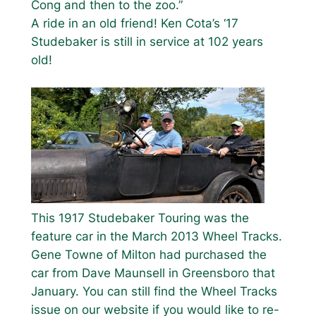
Cong and then to the zoo.”
A ride in an old friend! Ken Cota’s ‘17
Studebaker is still in service at 102 years
old!
This 1917 Studebaker Touring was the
feature car in the March 2013 Wheel Tracks.
Gene Towne of Milton had purchased the
car from Dave Maunsell in Greensboro that
January. You can still find the Wheel Tracks
issue on our website if you would like to re-