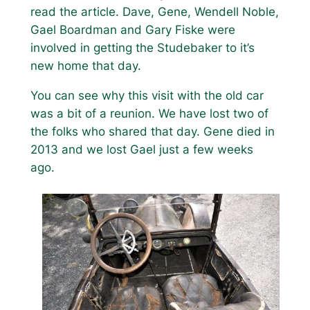
read the article. Dave, Gene, Wendell Noble,
Gael Boardman and Gary Fiske were
involved in getting the Studebaker to it’s
new home that day.
You can see why this visit with the old car
was a bit of a reunion. We have lost two of
the folks who shared that day. Gene died in
2013 and we lost Gael just a few weeks
ago.