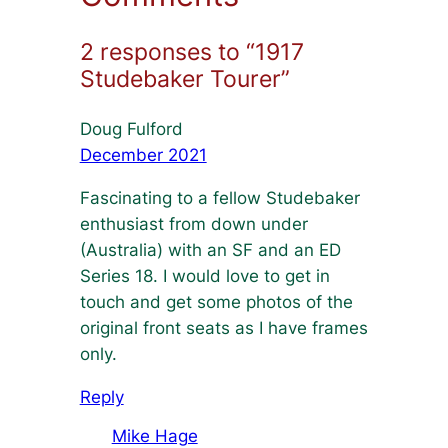
2 responses to “1917
Studebaker Tourer”
Doug Fulford
December 2021
Fascinating to a fellow Studebaker
enthusiast from down under
(Australia) with an SF and an ED
Series 18. I would love to get in
touch and get some photos of the
original front seats as I have frames
only.
Reply
Mike Hage