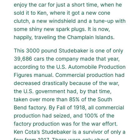
enjoy the car for just a short time, when he
sold it to Ken, where it got a new cone
clutch, a new windshield and a tune-up with
some shiny new spark plugs. It is now,
happily, traveling the Champlain Islands.
This 3000 pound Studebaker is one of only
39,686 cars the company made that year,
according to the U.S. Automobile Production
Figures manual. Commercial production had
decreased drastically because of the war,
the U.S. government had, by that time,
taken over more than 85% of the South
Bend factory. By Fall of 1918, all commercial
production had seized, and 100% of the
factory production was for the war effort.
Ken Cota’s Studebaker is a survivor of only a
few from 1917. There were only about