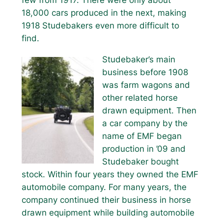
18,000 cars produced in the next, making
1918 Studebakers even more difficult to
find.
Studebaker’s main
business before 1908
was farm wagons and
other related horse
drawn equipment. Then
a car company by the
name of EMF began
production in ’09 and
Studebaker bought
stock. Within four years they owned the EMF
automobile company. For many years, the
company continued their business in horse
drawn equipment while building automobile