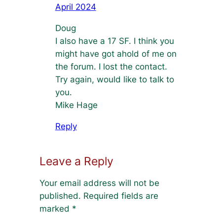
April 2024
Doug
I also have a 17 SF. I think you
might have got ahold of me on
the forum. I lost the contact.
Try again, would like to talk to
you.
Mike Hage
Reply
Leave a Reply
Your email address will not be
published.
Required fields are
marked
*