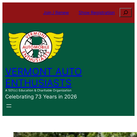
Skip
Search
Join / Renew
Show Registration
to
content
VERMONT AUTO
ENTHUSIASTS
A 501(c) Education & Charitable Organization
Celebrating 73 Years in 2026