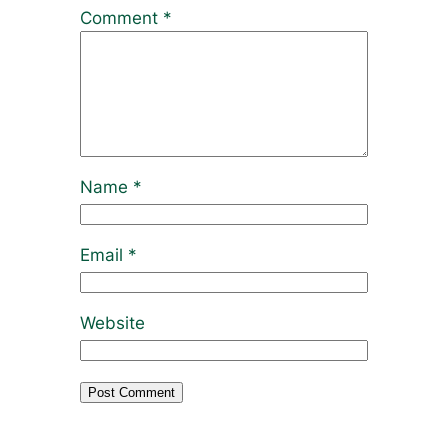
Comment
*
Name
*
Email
*
Website