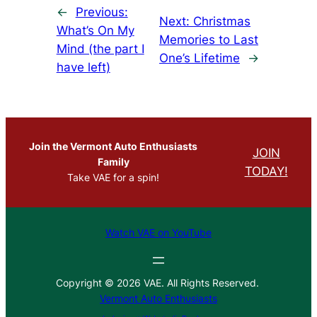
←
Previous:
Next:
Christmas
What’s On My
Memories to Last
Mind (the part I
One’s Lifetime
→
have left)
Join the Vermont Auto Enthusiasts
JOIN
Family
TODAY!
Take VAE for a spin!
Watch VAE on YouTube
Copyright © 2026 VAE. All Rights Reserved.
Vermont Auto Enthusiasts