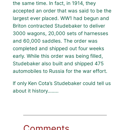
the same time. In fact, in 1914, they
accepted an order that was said to be the
largest ever placed. WW1 had begun and
Briton contracted Studebaker to deliver
3000 wagons, 20,000 sets of harnesses
and 60,000 saddles. The order was
completed and shipped out four weeks
early. While this order was being filled,
Studebaker also built and shipped 475
automobiles to Russia for the war effort.
If only Ken Cota’s Studebaker could tell us
about it history……..
Comments