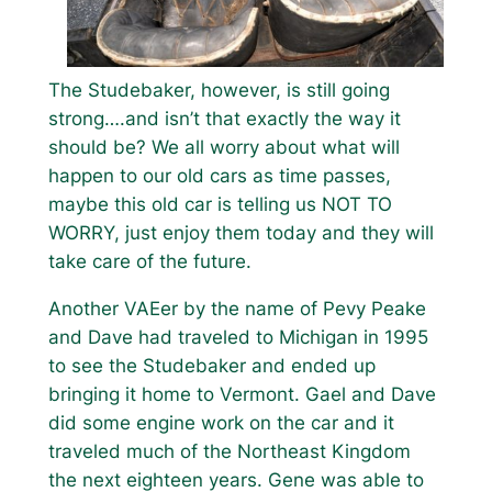
The Studebaker, however, is still going
strong….and isn’t that exactly the way it
should be? We all worry about what will
happen to our old cars as time passes,
maybe this old car is telling us NOT TO
WORRY, just enjoy them today and they will
take care of the future.
Another VAEer by the name of Pevy Peake
and Dave had traveled to Michigan in 1995
to see the Studebaker and ended up
bringing it home to Vermont. Gael and Dave
did some engine work on the car and it
traveled much of the Northeast Kingdom
the next eighteen years. Gene was able to