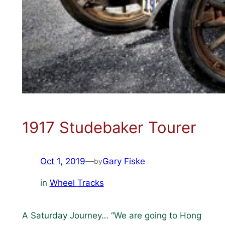
1917 Studebaker Tourer
Oct 1, 2019
—
Gary Fiske
by
in
Wheel Tracks
A Saturday Journey… “We are going to Hong