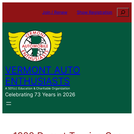
Skip
Search
Join / Renew
Show Registration
to
content
VERMONT AUTO
ENTHUSIASTS
A 501(c) Education & Charitable Organization
Celebrating 73 Years in 2026