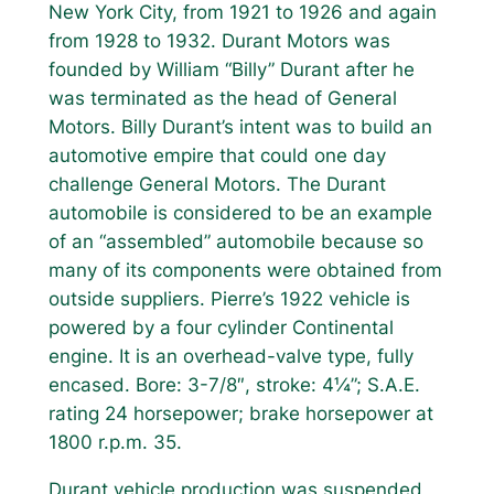
New York City, from 1921 to 1926 and again
from 1928 to 1932. Durant Motors was
founded by William “Billy” Durant after he
was terminated as the head of General
Motors. Billy Durant’s intent was to build an
automotive empire that could one day
challenge General Motors. The Durant
automobile is considered to be an example
of an “assembled” automobile because so
many of its components were obtained from
outside suppliers. Pierre’s 1922 vehicle is
powered by a four cylinder Continental
engine. It is an overhead-valve type, fully
encased. Bore: 3-7/8″, stroke: 4¼”; S.A.E.
rating 24 horsepower; brake horsepower at
1800 r.p.m. 35.
Durant vehicle production was suspended