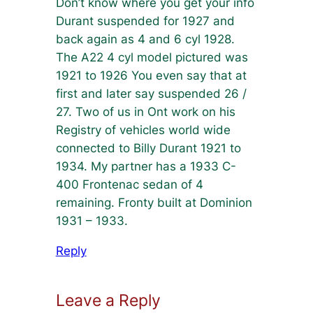
Don’t know where you get your info
Durant suspended for 1927 and
back again as 4 and 6 cyl 1928.
The A22 4 cyl model pictured was
1921 to 1926 You even say that at
first and later say suspended 26 /
27. Two of us in Ont work on his
Registry of vehicles world wide
connected to Billy Durant 1921 to
1934. My partner has a 1933 C-
400 Frontenac sedan of 4
remaining. Fronty built at Dominion
1931 – 1933.
Reply
Leave a Reply