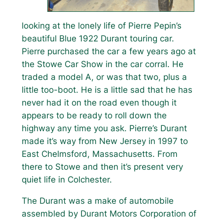
looking at the lonely life of Pierre Pepin’s
beautiful Blue 1922 Durant touring car.
Pierre purchased the car a few years ago at
the Stowe Car Show in the car corral. He
traded a model A, or was that two, plus a
little too-boot. He is a little sad that he has
never had it on the road even though it
appears to be ready to roll down the
highway any time you ask. Pierre’s Durant
made it’s way from New Jersey in 1997 to
East Chelmsford, Massachusetts. From
there to Stowe and then it’s present very
quiet life in Colchester.
The Durant was a make of automobile
assembled by Durant Motors Corporation of