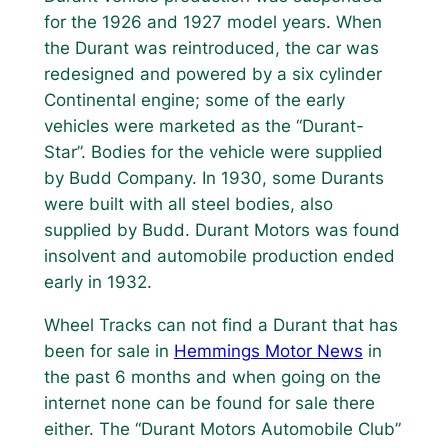
for the 1926 and 1927 model years. When
the Durant was reintroduced, the car was
redesigned and powered by a six cylinder
Continental engine; some of the early
vehicles were marketed as the “Durant-
Star”. Bodies for the vehicle were supplied
by Budd Company. In 1930, some Durants
were built with all steel bodies, also
supplied by Budd. Durant Motors was found
insolvent and automobile production ended
early in 1932.
Wheel Tracks can not find a Durant that has
been for sale in
Hemmings Motor News
in
the past 6 months and when going on the
internet none can be found for sale there
either. The “Durant Motors Automobile Club”