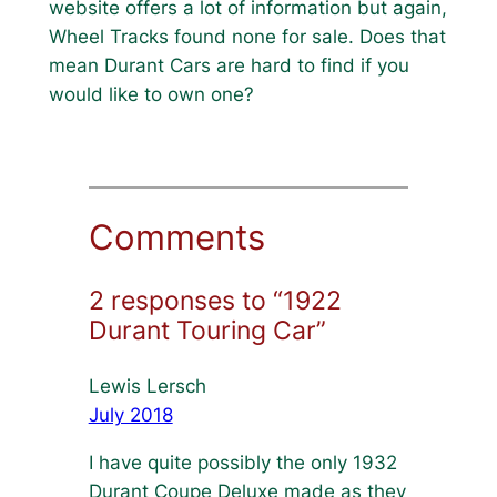
website offers a lot of information but again,
Wheel Tracks found none for sale. Does that
mean Durant Cars are hard to find if you
would like to own one?
Comments
2 responses to “1922
Durant Touring Car”
Lewis Lersch
July 2018
I have quite possibly the only 1932
Durant Coupe Deluxe made as they