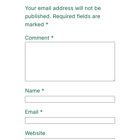
Your email address will not be
published.
Required fields are
marked
*
Comment
*
Name
*
Email
*
Website