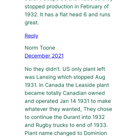
stopped production in February of
1932. It has a flat head 6 and runs
great.
Reply
Norm Toone
December 2021
No they didn’t. US only plant left
was Lansing which stopped Aug
1931. In Canada the Leaside plant
became totally Canadian owned
and operated Jan 14 1931 to make
whatever they wanted, They chose
to continue the Durant into 1932
and Rugby trucks to end of 1933.
Plant name changed to Dominion