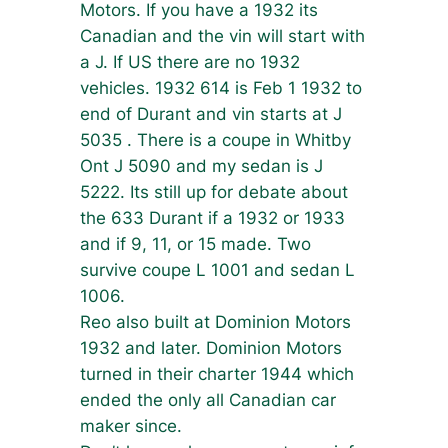
Motors. If you have a 1932 its
Canadian and the vin will start with
a J. If US there are no 1932
vehicles. 1932 614 is Feb 1 1932 to
end of Durant and vin starts at J
5035 . There is a coupe in Whitby
Ont J 5090 and my sedan is J
5222. Its still up for debate about
the 633 Durant if a 1932 or 1933
and if 9, 11, or 15 made. Two
survive coupe L 1001 and sedan L
1006.
Reo also built at Dominion Motors
1932 and later. Dominion Motors
turned in their charter 1944 which
ended the only all Canadian car
maker since.