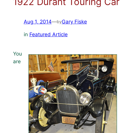
1922 Durant Touring Car
Aug 1, 2014
—
Gary Fiske
by
in
Featured Article
You
are