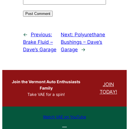
←
Previous:
Next:
Polyurethane
Brake Fluid –
Bushings – Dave’s
Dave’s Garage
Garage
→
Join the Vermont Auto Enthusiasts
JOIN
Family
TODAY!
Take VAE for a spin!
Watch VAE on YouTube