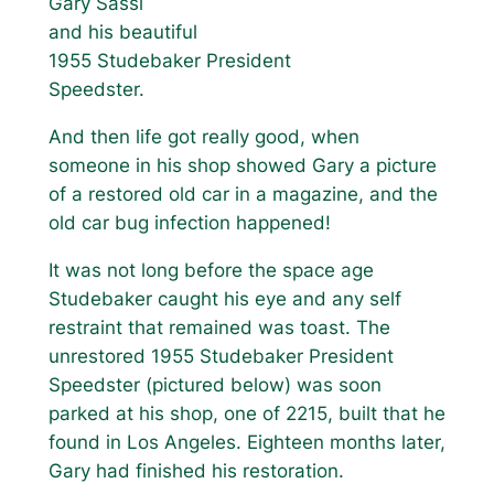
Gary Sassi
and his beautiful
1955 Studebaker President
Speedster.
And then life got really good, when
someone in his shop showed Gary a picture
of a restored old car in a magazine, and the
old car bug infection happened!
It was not long before the space age
Studebaker caught his eye and any self
restraint that remained was toast. The
unrestored 1955 Studebaker President
Speedster (pictured below) was soon
parked at his shop, one of 2215, built that he
found in Los Angeles. Eighteen months later,
Gary had finished his restoration.