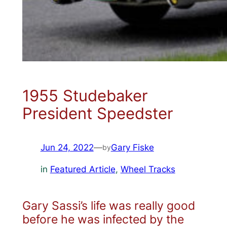
1955 Studebaker
President Speedster
Jun 24, 2022
—
Gary Fiske
by
in
Featured Article
, 
Wheel Tracks
Gary Sassi’s life was really good
before he was infected by the