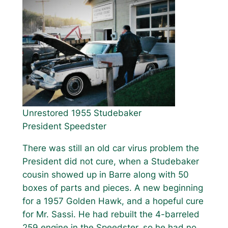
Unrestored 1955 Studebaker
President Speedster
There was still an old car virus problem the
President did not cure, when a Studebaker
cousin showed up in Barre along with 50
boxes of parts and pieces. A new beginning
for a 1957 Golden Hawk, and a hopeful cure
for Mr. Sassi. He had rebuilt the 4-barreled
259 engine in the Speedster, so he had no