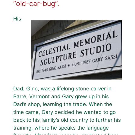
“old-car-bug”.
His
Dad, Gino, was a lifelong stone carver in
Barre, Vermont and Gary grew up in his
Dad’s shop, learning the trade. When the
time came, Gary decided he wanted to go
back to his family’s old country to further his
training, where he speaks the language