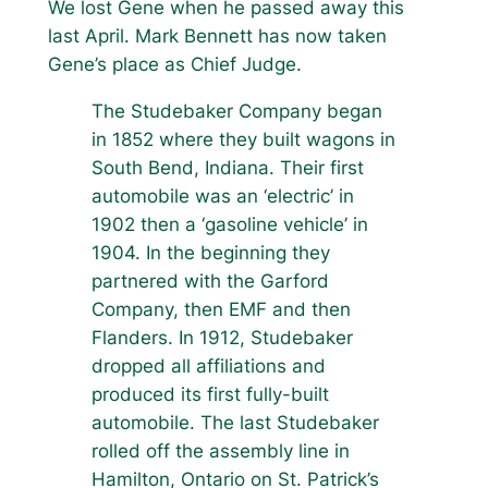
We lost Gene when he passed away this
last April. Mark Bennett has now taken
Gene’s place as Chief Judge.
The Studebaker Company began
in 1852 where they built wagons in
South Bend, Indiana. Their first
automobile was an ‘electric’ in
1902 then a ‘gasoline vehicle’ in
1904. In the beginning they
partnered with the Garford
Company, then EMF and then
Flanders. In 1912, Studebaker
dropped all affiliations and
produced its first fully-built
automobile. The last Studebaker
rolled off the assembly line in
Hamilton, Ontario on St. Patrick’s