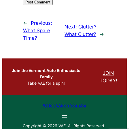
←
Previous:
Next:
Clutter?
What Spare
What Clutter?
→
Time?
Join the Vermont Auto Enthusiasts
JOIN
Family
TODAY!
Take VAE for a spin!
Watch VAE on YouTube
Copyright © 2026 VAE. All Rights Reserved.