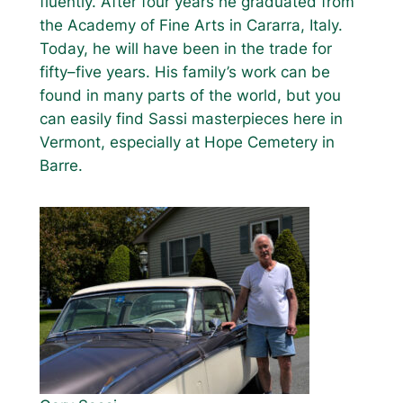
fluently. After four years he graduated from
the Academy of Fine Arts in Cararra, Italy.
Today, he will have been in the trade for
fifty–five years. His family’s work can be
found in many parts of the world, but you
can easily find Sassi masterpieces here in
Vermont, especially at Hope Cemetery in
Barre.