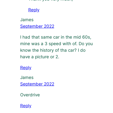
Reply
James
September 2022
I had that same car in the mid 60s,
mine was a 3 speed with of. Do you
know the history of tha car? I do
have a picture or 2.
Reply
James
September 2022
Overdrive
Reply