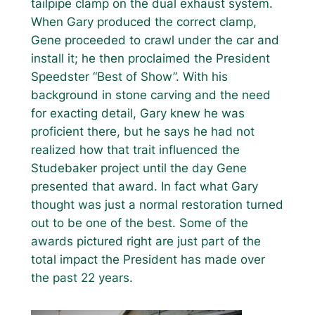
tailpipe clamp on the dual exhaust system.
When Gary produced the correct clamp,
Gene proceeded to crawl under the car and
install it; he then proclaimed the President
Speedster “Best of Show”. With his
background in stone carving and the need
for exacting detail, Gary knew he was
proficient there, but he says he had not
realized how that trait influenced the
Studebaker project until the day Gene
presented that award. In fact what Gary
thought was just a normal restoration turned
out to be one of the best. Some of the
awards pictured right are just part of the
total impact the President has made over
the past 22 years.