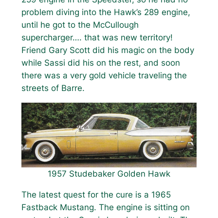
problem diving into the Hawk’s 289 engine,
until he got to the McCullough
supercharger…. that was new territory!
Friend Gary Scott did his magic on the body
while Sassi did his on the rest, and soon
there was a very gold vehicle traveling the
streets of Barre.
1957 Studebaker Golden Hawk
The latest quest for the cure is a 1965
Fastback Mustang. The engine is sitting on