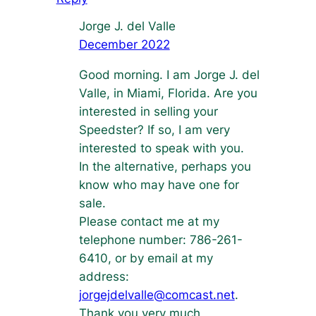
Jorge J. del Valle
December 2022
Good morning. I am Jorge J. del
Valle, in Miami, Florida. Are you
interested in selling your
Speedster? If so, I am very
interested to speak with you.
In the alternative, perhaps you
know who may have one for
sale.
Please contact me at my
telephone number: 786-261-
6410, or by email at my
address:
jorgejdelvalle@comcast.net
.
Thank you very much,