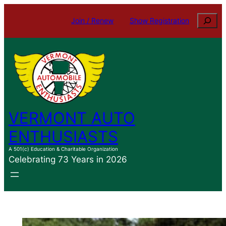
Skip
Search
Join / Renew
Show Registration
to
content
VERMONT AUTO
ENTHUSIASTS
A 501(c) Education & Charitable Organization
Celebrating 73 Years in 2026