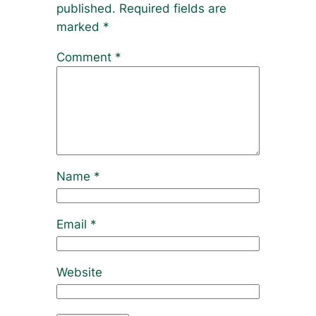
published.
Required fields are
marked
*
Comment
*
Name
*
Email
*
Website