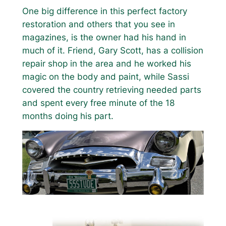
One big difference in this perfect factory
restoration and others that you see in
magazines, is the owner had his hand in
much of it. Friend, Gary Scott, has a collision
repair shop in the area and he worked his
magic on the body and paint, while Sassi
covered the country retrieving needed parts
and spent every free minute of the 18
months doing his part.