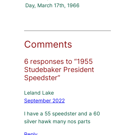
Day, March 17th, 1966
Comments
6 responses to “1955
Studebaker President
Speedster”
Leland Lake
September 2022
I have a 55 speedster and a 60
silver hawk many nos parts
Reply