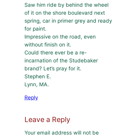
Saw him ride by behind the wheel
of it on the shore boulevard next
spring, car in primer grey and ready
for paint.
Impressive on the road, even
without finish on it.
Could there ever be a re-
incarnation of the Studebaker
brand? Let’s pray for it.
Stephen E.
Lynn, MA.
Reply
Leave a Reply
Your email address will not be