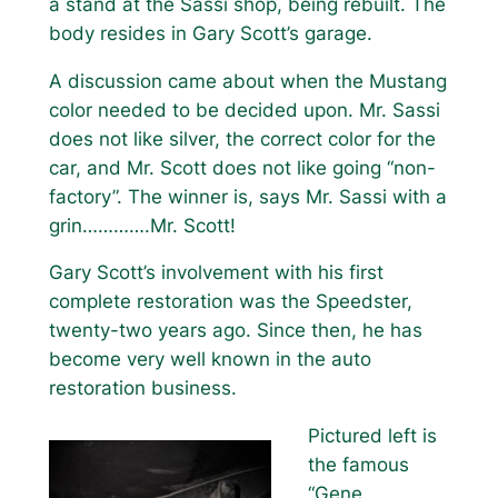
a stand at the Sassi shop, being rebuilt. The
body resides in Gary Scott’s garage.
A discussion came about when the Mustang
color needed to be decided upon. Mr. Sassi
does not like silver, the correct color for the
car, and Mr. Scott does not like going “non-
factory”. The winner is, says Mr. Sassi with a
grin………….Mr. Scott!
Gary Scott’s involvement with his first
complete restoration was the Speedster,
twenty-two years ago. Since then, he has
become very well known in the auto
restoration business.
Pictured left is
the famous
“Gene