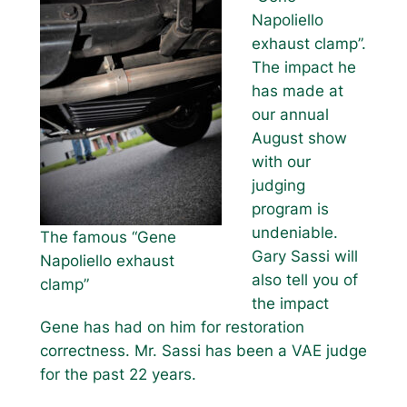
Napoliello
exhaust clamp”.
The impact he
has made at
our annual
August show
with our
judging
program is
undeniable.
The famous “Gene
Gary Sassi will
Napoliello exhaust
also tell you of
clamp”
the impact
Gene has had on him for restoration
correctness. Mr. Sassi has been a VAE judge
for the past 22 years.