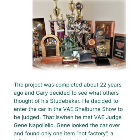
The project was completed about 22 years
ago and Gary decided to see what others
thought of his Studebaker. He decided to
enter the car in the VAE Shelburne Show to
be judged. That iswhen he met VAE Judge
Gene Napoliello. Gene looked the car over
and found only one item “not factory”, a