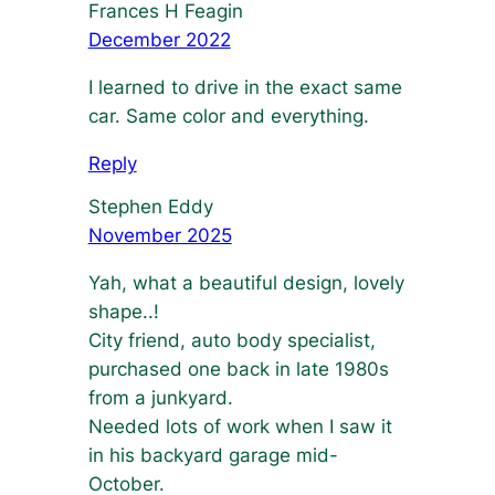
Frances H Feagin
December 2022
I learned to drive in the exact same
car. Same color and everything.
Reply
Stephen Eddy
November 2025
Yah, what a beautiful design, lovely
shape..!
City friend, auto body specialist,
purchased one back in late 1980s
from a junkyard.
Needed lots of work when I saw it
in his backyard garage mid-
October.