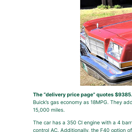
The “delivery price page” quotes $9385
Buick’s gas economy as 18MPG. They add 
15,000 miles.
The car has a 350 CI engine with a 4 bar
control AC. Additionally, the F40 option 