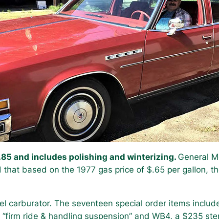
.85 and includes polishing and winterizing.
General Mo
that based on the 1977 gas price of $.65 per gallon, t
rel carburator. The seventeen special order items inclu
of “firm ride & handling suspension” and WB4, a $235 ste