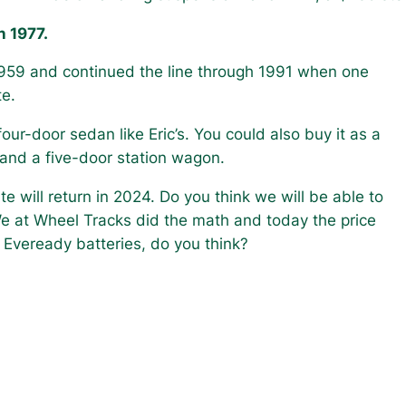
n 1977.
1959 and continued the line through 1991 when one
te.
our-door sedan like Eric’s. You could also buy it as a
 and a five-door station wagon.
 will return in 2024. Do you think we will be able to
e at Wheel Tracks did the math and today the price
Eveready batteries, do you think?