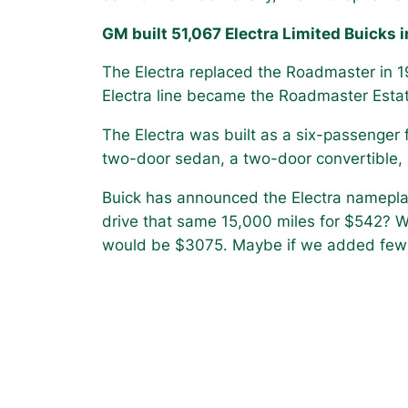
GM built 51,067 Electra Limited Buicks i
The Electra replaced the Roadmaster in 
Electra line became the Roadmaster Esta
The Electra was built as a six-passenger f
two-door sedan, a two-door convertible,
Buick has announced the Electra nameplate
drive that same 15,000 miles for $542? W
would be $3075. Maybe if we added few 