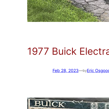
1977 Buick Electr
Feb 28, 2023
—
Eric Osgoo
by