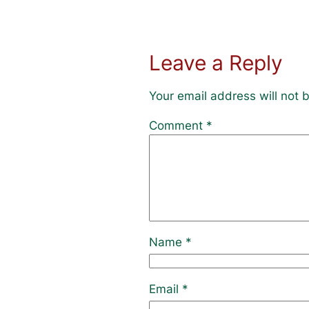
Leave a Reply
Your email address will not 
Comment
*
Name
*
Email
*