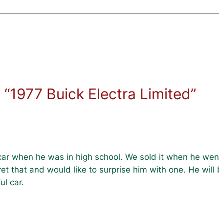
“1977 Buick Electra Limited”
 car when he was in high school. We sold it when he wen
ret that and would like to surprise him with one. He wil
ul car.