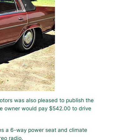
tors was also pleased to publish the
he owner would pay $542.00 to drive
des a 6-way power seat and climate
reo radio.