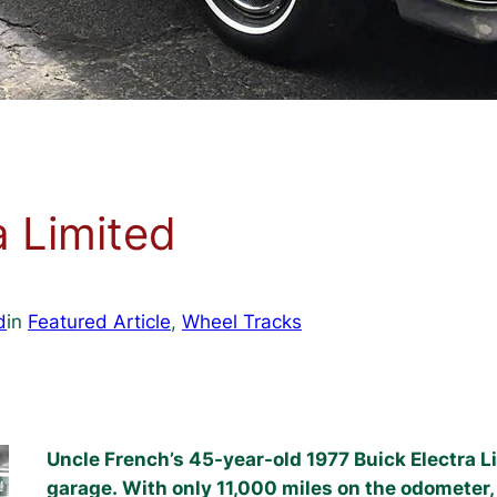
a Limited
d
in
Featured Article
, 
Wheel Tracks
Uncle French’s 45-year-old 1977 Buick Electra Li
garage. With only 11,000 miles on the odometer, 