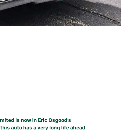
mited is now in Eric Osgood’s
this auto has a very long life ahead.