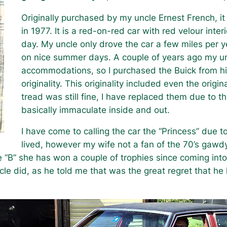
Originally purchased by my uncle Ernest French, 
in 1977. It is a red-on-red car with red velour interi
day. My uncle only drove the car a few miles per ye
on nice summer days. A couple of years ago my unc
accommodations, so I purchased the Buick from him, 
originality. This originality included even the origin
tread was still fine, I have replaced them due to th
basically immaculate inside and out.
I have come to calling the car the “Princess” due t
lived, however my wife not a fan of the 70’s gawdy 
e “B” she has won a couple of trophies since coming into
cle did, as he told me that was the great regret that he