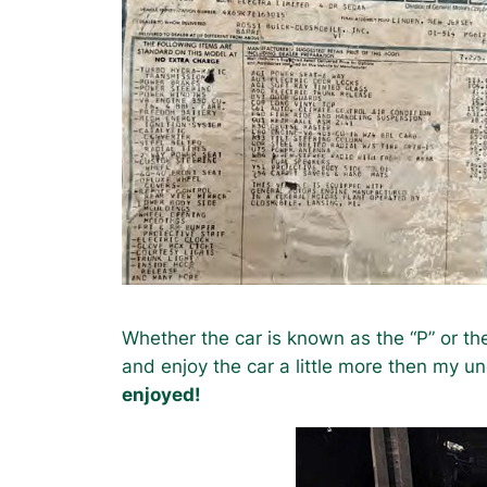
Whether the car is known as the “P” or th
and enjoy the car a little more then my un
enjoyed!