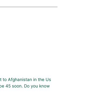
t to Afghanistan in the Us
l be 45 soon. Do you know