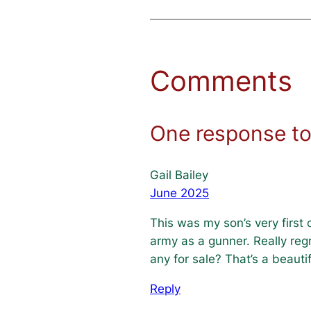
Comments
One response to 
Gail Bailey
June 2025
This was my son’s very first
army as a gunner. Really reg
any for sale? That’s a beautif
Reply