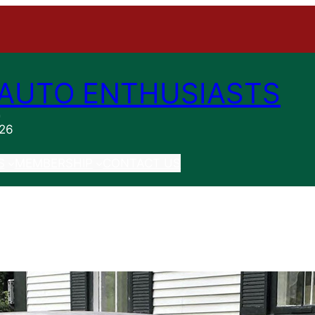
AUTO ENTHUSIASTS
n
026
S
MEMBERSHIP
CONTACT US