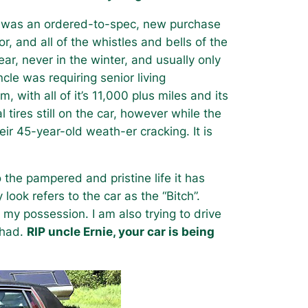
it was an ordered-to-spec, new purchase
or, and all of the whistles and bells of the
ar, never in the winter, and usually only
le was requiring senior living
with all of it’s 11,000 plus miles and its
al tires still on the car, however while the
eir 45-year-old weath-er cracking. It is
o the pampered and pristine life it has
look refers to the car as the “Bitch”.
 my possession. I am also trying to drive
 had.
RIP uncle Ernie, your car is being