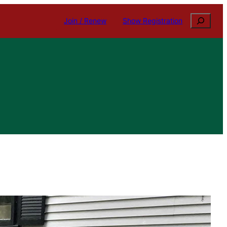
Search
Join / Renew
Show Registration