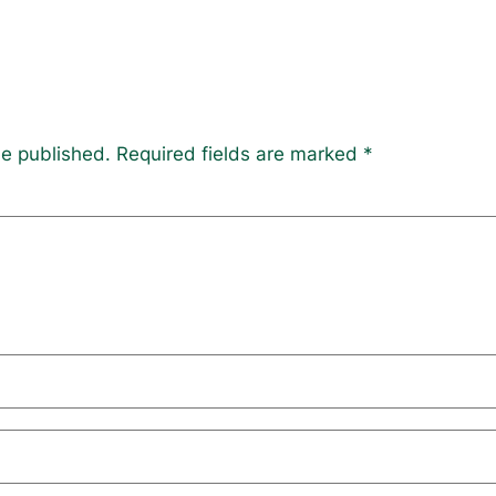
be published.
Required fields are marked
*