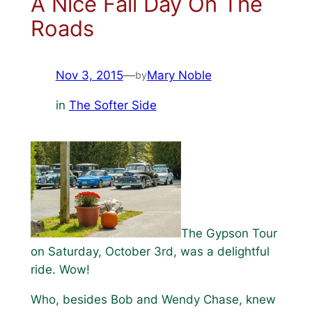
A Nice Fall Day On The
Roads
Nov 3, 2015
—
Mary Noble
by
in
The Softer Side
The Gypson Tour
on Saturday, October 3rd, was a delightful
ride. Wow!
Who, besides Bob and Wendy Chase, knew