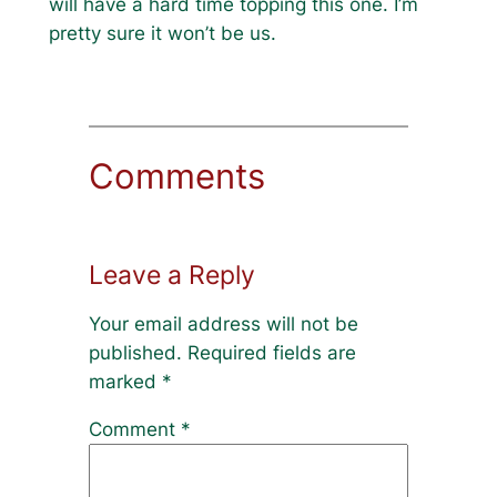
will have a hard time topping this one. I’m
pretty sure it won’t be us.
Comments
Leave a Reply
Your email address will not be
published.
Required fields are
marked
*
Comment
*