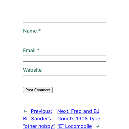
Name
*
Email
*
Website
←
Previous:
Next:
Fred and BJ
Bill Sander’s
Gonet’s 1908 Type
“other hobby”
“E” Locomobile
→