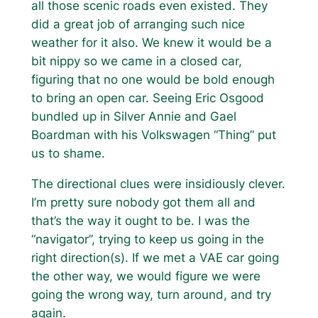
all those scenic roads even existed. They
did a great job of arranging such nice
weather for it also. We knew it would be a
bit nippy so we came in a closed car,
figuring that no one would be bold enough
to bring an open car. Seeing Eric Osgood
bundled up in Silver Annie and Gael
Boardman with his Volkswagen “Thing” put
us to shame.
The directional clues were insidiously clever.
I’m pretty sure nobody got them all and
that’s the way it ought to be. I was the
“navigator”, trying to keep us going in the
right direction(s). If we met a VAE car going
the other way, we would figure we were
going the wrong way, turn around, and try
again.