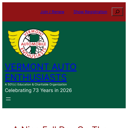
Skip
Search
Join / Renew
Show Registration
to
content
VERMONT AUTO
ENTHUSIASTS
A 501(c) Education & Charitable Organization
Celebrating 73 Years in 2026