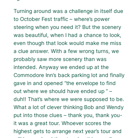
Turning around was a challenge in itself due
to October Fest traffic – where’s power
steering when you need it? But the scenery
was beautiful, when I had a chance to look,
even though that look would make me miss
a clue answer. With a few wrong turns, we
probably saw more scenery than was
intended. Anyway we ended up at the
Commodore Inn’s back parking lot and finally
gave in and opened “the envelope to find
out where we should have ended up ” –
duh!! That’s where we were supposed to be.
What a lot of clever thinking Bob and Wendy
put into those clues – thank you, thank you-
it was a great tour. Whoever scores the
highest gets to arrange next year’s tour and