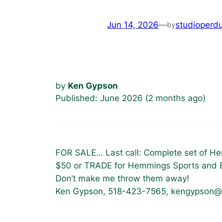
Jun 14, 2026
—
studioperd
by
by
Ken Gypson
Published: June 2026 (2 months ago)
FOR SALE… Last call: Complete set of He
$50 or TRADE for Hemmings Sports and E
Don’t make me throw them away!
Ken Gypson, 518-423-7565, kengypson