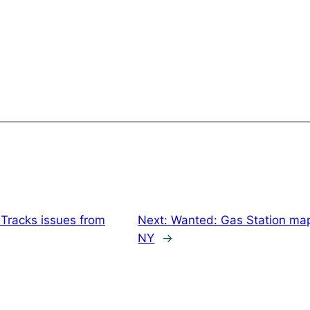
Tracks issues from
Next:
Wanted: Gas Station map
NY
→