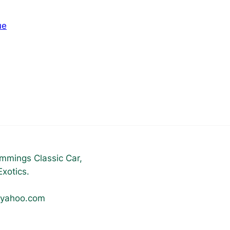
ue
mmings Classic Car,
xotics.
@yahoo.com