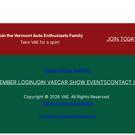
oin the Vermont Auto Enthusiasts Family
JOIN TODA
Take VAE for a spin!
Watch VAE on YouTube
EMBER LOGIN
JOIN VAE
CAR SHOW EVENTS
CONTACT 
Copyright © 2026 VAE. All Rights Reserved.
Vermont Auto Enthusiasts
web design :: WebstudioPerdue.com