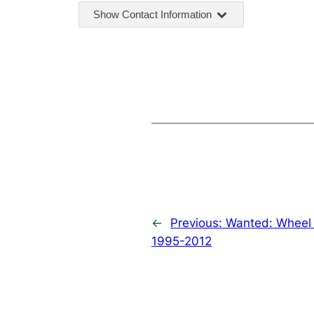
Show Contact Information
←
Previous:
Wanted: Wheel 
1995-2012