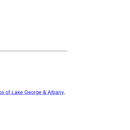
s of Lake George & Albany,