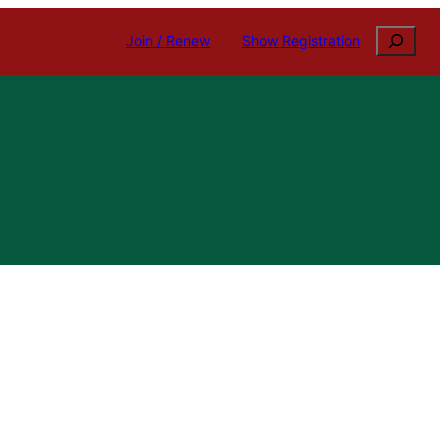
Search
Join / Renew
Show Registration