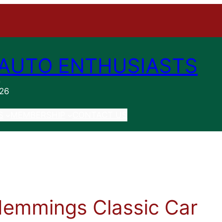
AUTO ENTHUSIASTS
n
026
S
MEMBERSHIP
CONTACT US
Hemmings Classic Car