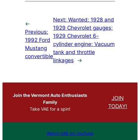
Next:
Wanted: 1928 and
←
1929 Chevrolet gauges;
Previous:
1929 Chevrolet 6-
1992 Ford
cylinder engine; Vacuum
Mustang
tank and throttle
convertible
linkages
→
Join the Vermont Auto Enthusiasts
JOIN
Family
TODAY!
Take VAE for a spin!
Watch VAE on YouTube