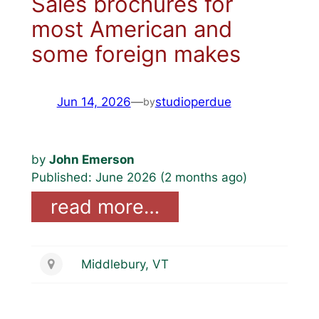
Sales brochures for
most American and
some foreign makes
Jun 14, 2026
—
studioperdue
by
by
John Emerson
Published: June 2026 (2 months ago)
read more…
Middlebury, VT