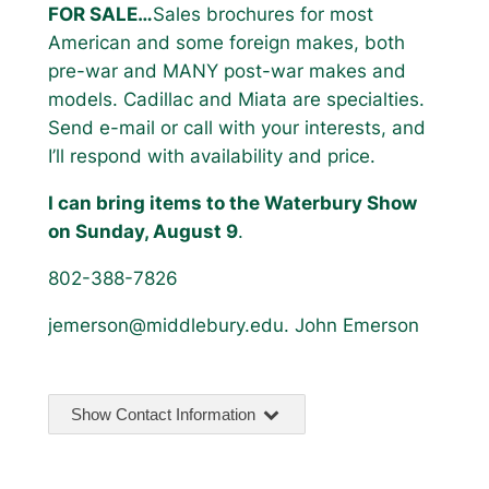
FOR SALE…
Sales brochures for most
American and some foreign makes, both
pre-war and MANY post-war makes and
models. Cadillac and Miata are specialties.
Send e-mail or call with your interests, and
I’ll respond with availability and price.
I can bring items to the Waterbury Show
on Sunday, August 9
.
802-388-7826
jemerson@middlebury.edu. John Emerson
Show Contact Information