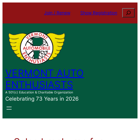
Skip
Search
Join / Renew
Show Registration
to
content
VERMONT AUTO
ENTHUSIASTS
A 501(c) Education & Charitable Organization
Celebrating 73 Years in 2026