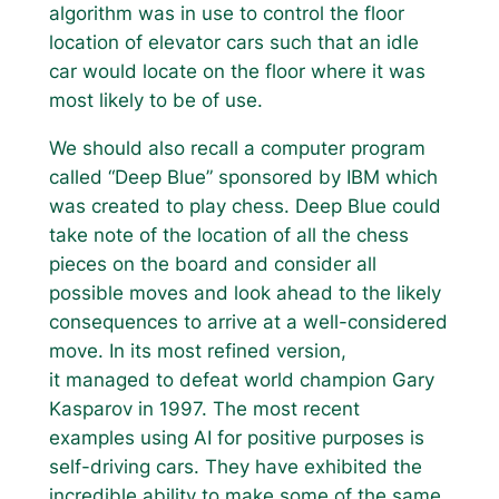
algorithm was in use to control the floor
location of elevator cars such that an idle
car would locate on the floor where it was
most likely to be of use.
We should also recall a computer program
called “Deep Blue” sponsored by IBM which
was created to play chess. Deep Blue could
take note of the location of all the chess
pieces on the board and consider all
possible moves and look ahead to the likely
consequences to arrive at a well-considered
move. In its most refined version,
it managed to defeat world champion Gary
Kasparov in 1997. The most recent
examples using AI for positive purposes is
self-driving cars. They have exhibited the
incredible ability to make some of the same