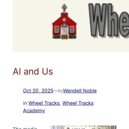
AI and Us
Oct 20, 2025
—
Wendell Noble
by
in
Wheel Tracks
, 
Wheel Tracks
Academy