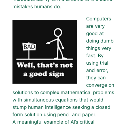
mistakes humans do.
Computers
are very
good at
doing dumb
things very
fast. By
using trial
and error,
they can
converge on
solutions to complex mathematical problems
with simultaneous equations that would
stump human intelligence seeking a closed
form solution using pencil and paper.
A meaningful example of AI’s critical