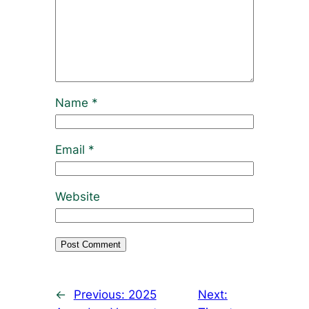
Name
*
Email
*
Website
←
Previous:
2025
Next: