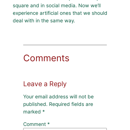
square and in social media. Now we’ll
experience artificial ones that we should
deal with in the same way.
Comments
Leave a Reply
Your email address will not be
published.
Required fields are
marked
*
Comment
*