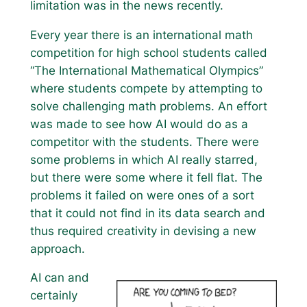
limitation was in the news recently.
Every year there is an international math
competition for high school students called
“The International Mathematical Olympics”
where students compete by attempting to
solve challenging math problems. An effort
was made to see how AI would do as a
competitor with the students. There were
some problems in which AI really starred,
but there were some where it fell flat. The
problems it failed on were ones of a sort
that it could not find in its data search and
thus required creativity in devising a new
approach.
AI can and
certainly