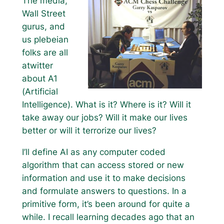
The media,
Wall Street
gurus, and
us plebeian
folks are all
atwitter
about A1
(Artificial
Intelligence). What is it? Where is it? Will it
take away our jobs? Will it make our lives
better or will it terrorize our lives?
I’ll define AI as any computer coded
algorithm that can access stored or new
information and use it to make decisions
and formulate answers to questions. In a
primitive form, it’s been around for quite a
while. I recall learning decades ago that an