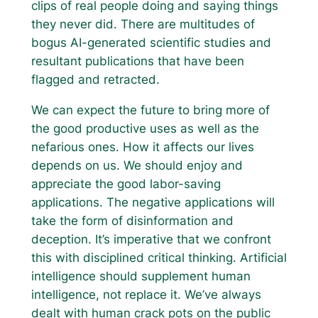
clips of real people doing and saying things
they never did. There are multitudes of
bogus AI-generated scientific studies and
resultant publications that have been
flagged and retracted.
We can expect the future to bring more of
the good productive uses as well as the
nefarious ones. How it affects our lives
depends on us. We should enjoy and
appreciate the good labor-saving
applications. The negative applications will
take the form of disinformation and
deception. It’s imperative that we confront
this with disciplined critical thinking. Artificial
intelligence should supplement human
intelligence, not replace it. We’ve always
dealt with human crack pots on the public