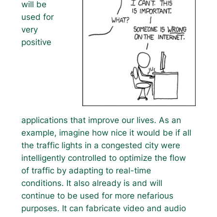
will be
used for
very
positive
applications that improve our lives. As an
example, imagine how nice it would be if all
the traffic lights in a congested city were
intelligently controlled to optimize the flow
of traffic by adapting to real-time
conditions. It also already is and will
continue to be used for more nefarious
purposes. It can fabricate video and audio