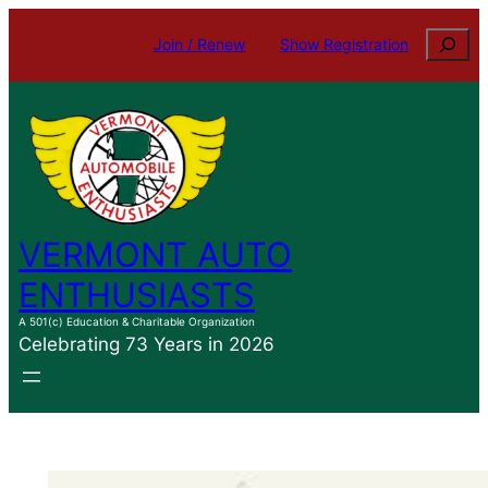
Skip
Search
Join / Renew
Show Registration
to
content
VERMONT AUTO
ENTHUSIASTS
A 501(c) Education & Charitable Organization
Celebrating 73 Years in 2026