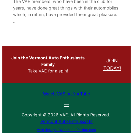
The VAE members, who have been in the club for
years, have done great things with their automobiles,
which, in return, have provided them great pleasure.
…
Join the Vermont Auto Enthusiasts
JOIN
Family
TODAY!
Take VAE for a spin!
Watch VAE on YouTube
Copyright © 2026 VAE. All Rights Reserved.
Vermont Auto Enthusiasts
web design :: WebstudioPerdue.com