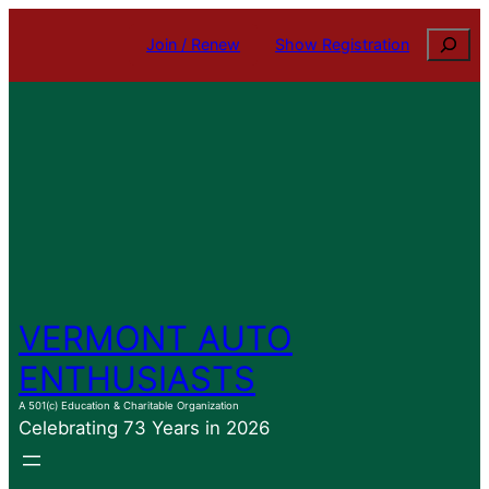
Skip
Search
Join / Renew
Show Registration
to
content
VERMONT AUTO
ENTHUSIASTS
A 501(c) Education & Charitable Organization
Celebrating 73 Years in 2026