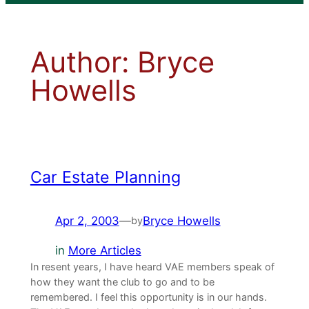
Author:
Bryce
Howells
Car Estate Planning
Apr 2, 2003
—
Bryce Howells
by
in
More Articles
In resent years, I have heard VAE members speak of
how they want the club to go and to be
remembered. I feel this opportunity is in our hands.