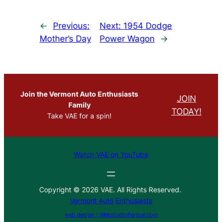
←
Previous:
Next:
1954 Dodge
Mother’s Day
Power Wagon
→
Join the Vermont Auto Enthusiasts
JOIN
Family
TODAY!
Take VAE for a spin!
Watch VAE on YouTube
Copyright © 2026 VAE. All Rights Reserved.
Vermont Auto Enthusiasts
web design :: WebstudioPerdue.com