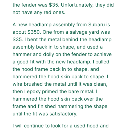
the fender was $35. Unfortunately, they did
not have any red ones.
A new headlamp assembly from Subaru is
about $350. One from a salvage yard was
$35. I bent the metal behind the headlamp
assembly back in to shape, and used a
hammer and dolly on the fender to achieve
a good fit with the new headlamp. I pulled
the hood frame back in to shape, and
hammered the hood skin back to shape. I
wire brushed the metal until it was clean,
then I epoxy primed the bare metal. I
hammered the hood skin back over the
frame and finished hammering the shape
until the fit was satisfactory.
I will continue to look for a used hood and