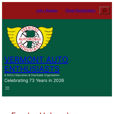
Skip
Search
Join / Renew
Show Registration
to
content
VERMONT AUTO
ENTHUSIASTS
A 501(c) Education & Charitable Organization
Celebrating 73 Years in 2026