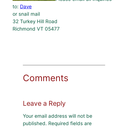
to:
Dave
or snail mail
32 Turkey Hill Road
Richmond VT 05477
Comments
Leave a Reply
Your email address will not be
published.
Required fields are