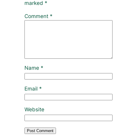
marked
*
Comment
*
Name
*
Email
*
Website