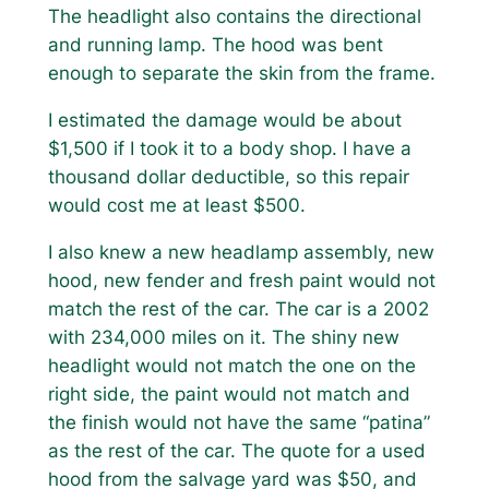
The headlight also contains the directional
and running lamp. The hood was bent
enough to separate the skin from the frame.
I estimated the damage would be about
$1,500 if I took it to a body shop. I have a
thousand dollar deductible, so this repair
would cost me at least $500.
I also knew a new headlamp assembly, new
hood, new fender and fresh paint would not
match the rest of the car. The car is a 2002
with 234,000 miles on it. The shiny new
headlight would not match the one on the
right side, the paint would not match and
the finish would not have the same “patina”
as the rest of the car. The quote for a used
hood from the salvage yard was $50, and