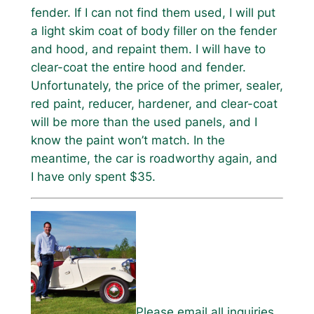
fender. If I can not find them used, I will put
a light skim coat of body filler on the fender
and hood, and repaint them. I will have to
clear-coat the entire hood and fender.
Unfortunately, the price of the primer, sealer,
red paint, reducer, hardener, and clear-coat
will be more than the used panels, and I
know the paint won’t match. In the
meantime, the car is roadworthy again, and
I have only spent $35.
Please email all inquiries