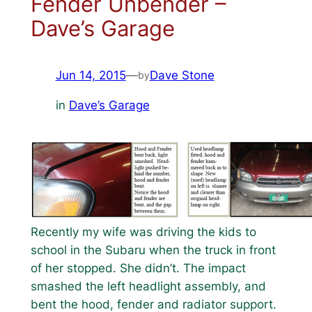
Fender Unbender –
Dave’s Garage
Jun 14, 2015
—
Dave Stone
by
in
Dave’s Garage
Recently my wife was driving the kids to
school in the Subaru when the truck in front
of her stopped. She didn’t. The impact
smashed the left headlight assembly, and
bent the hood, fender and radiator support.