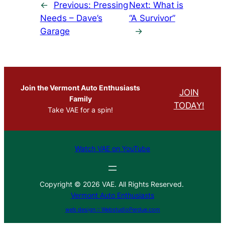
←
Previous:
Pressing
Next:
What is
Needs – Dave’s
“A Survivor”
Garage
→
Join the Vermont Auto Enthusiasts
JOIN
Family
TODAY!
Take VAE for a spin!
Watch VAE on YouTube
Copyright © 2026 VAE. All Rights Reserved.
Vermont Auto Enthusiasts
web design :: WebstudioPerdue.com