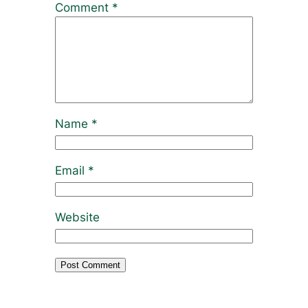
Comment
*
Name
*
Email
*
Website