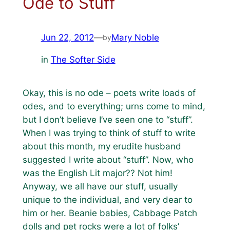
Ode to Stuff
Jun 22, 2012
—
Mary Noble
by
in
The Softer Side
Okay, this is no ode – poets write loads of
odes, and to everything; urns come to mind,
but I don’t believe I’ve seen one to “stuff”.
When I was trying to think of stuff to write
about this month, my erudite husband
suggested I write about “stuff”. Now, who
was the English Lit major?? Not him!
Anyway, we all have our stuff, usually
unique to the individual, and very dear to
him or her. Beanie babies, Cabbage Patch
dolls and pet rocks were a lot of folks’