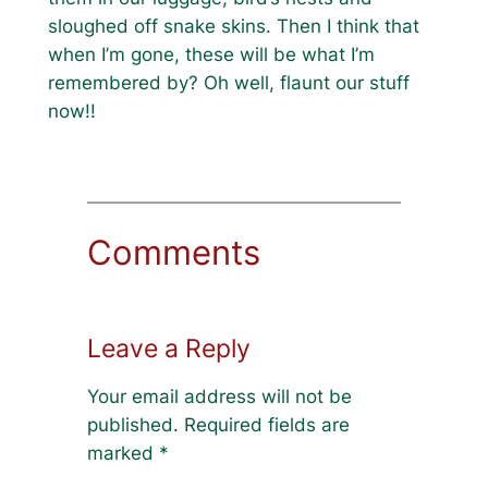
sloughed off snake skins. Then I think that
when I’m gone, these will be what I’m
remembered by? Oh well, flaunt our stuff
now!!
Comments
Leave a Reply
Your email address will not be
published.
Required fields are
marked
*