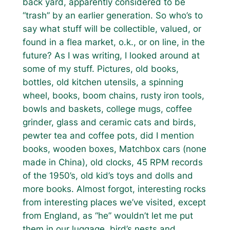
back yard, apparently considered to be
“trash” by an earlier generation. So who’s to
say what stuff will be collectible, valued, or
found in a flea market, o.k., or on line, in the
future? As I was writing, I looked around at
some of my stuff. Pictures, old books,
bottles, old kitchen utensils, a spinning
wheel, books, boom chains, rusty iron tools,
bowls and baskets, college mugs, coffee
grinder, glass and ceramic cats and birds,
pewter tea and coffee pots, did I mention
books, wooden boxes, Matchbox cars (none
made in China), old clocks, 45 RPM records
of the 1950’s, old kid’s toys and dolls and
more books. Almost forgot, interesting rocks
from interesting places we’ve visited, except
from England, as “he” wouldn’t let me put
them in our luggage, bird’s nests and