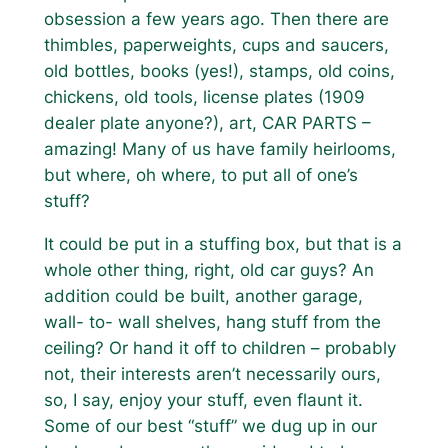
obsession a few years ago. Then there are
thimbles, paperweights, cups and saucers,
old bottles, books (yes!), stamps, old coins,
chickens, old tools, license plates (1909
dealer plate anyone?), art, CAR PARTS –
amazing! Many of us have family heirlooms,
but where, oh where, to put all of one’s
stuff?
It could be put in a stuffing box, but that is a
whole other thing, right, old car guys? An
addition could be built, another garage,
wall- to- wall shelves, hang stuff from the
ceiling? Or hand it off to children – probably
not, their interests aren’t necessarily ours,
so, I say, enjoy your stuff, even flaunt it.
Some of our best “stuff” we dug up in our