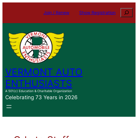
Skip
Search
Join / Renew
Show Registration
to
content
VERMONT AUTO
ENTHUSIASTS
A 501(c) Education & Charitable Organization
Celebrating 73 Years in 2026