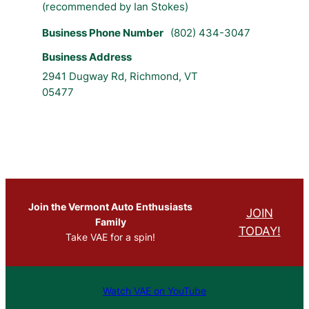
(recommended by Ian Stokes)
Business Phone Number
(802) 434-3047
Business Address
2941 Dugway Rd, Richmond, VT
05477
Join the Vermont Auto Enthusiasts
JOIN
Family
TODAY!
Take VAE for a spin!
Watch VAE on YouTube