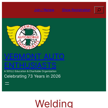
Skip
Search
Join / Renew
Show Registration
to
content
VERMONT AUTO
ENTHUSIASTS
A 501(c) Education & Charitable Organization
Celebrating 73 Years in 2026
Welding