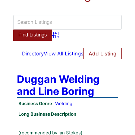
Advanced Search
Directory
View All Listings
Add Listing
Duggan Welding
and Line Boring
Business Genre
Welding
Long Business Description
(recommended by Ian Stokes)