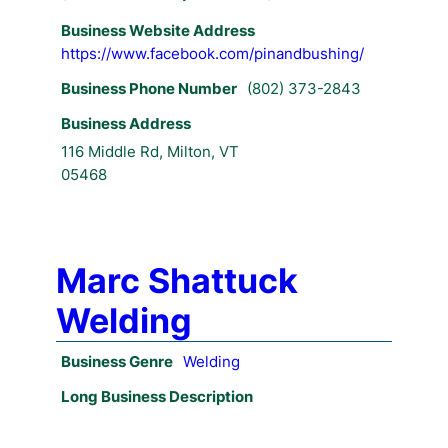
Business Website Address
https://www.facebook.com/pinandbushing/
Business Phone Number
(802) 373-2843
Business Address
116 Middle Rd, Milton, VT
05468
Marc Shattuck
Welding
Business Genre
Welding
Long Business Description