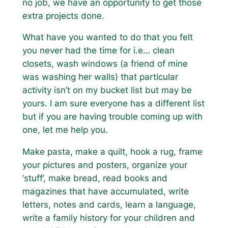
no job, we have an opportunity to get those
extra projects done.
What have you wanted to do that you felt
you never had the time for i.e… clean
closets, wash windows (a friend of mine
was washing her walls) that particular
activity isn’t on my bucket list but may be
yours. I am sure everyone has a different list
but if you are having trouble coming up with
one, let me help you.
Make pasta, make a quilt, hook a rug, frame
your pictures and posters, organize your
‘stuff’, make bread, read books and
magazines that have accumulated, write
letters, notes and cards, learn a language,
write a family history for your children and