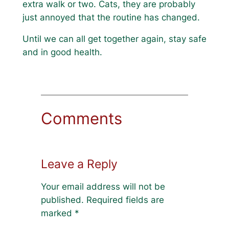
extra walk or two. Cats, they are probably
just annoyed that the routine has changed.
Until we can all get together again, stay safe
and in good health.
Comments
Leave a Reply
Your email address will not be
published.
Required fields are
marked
*