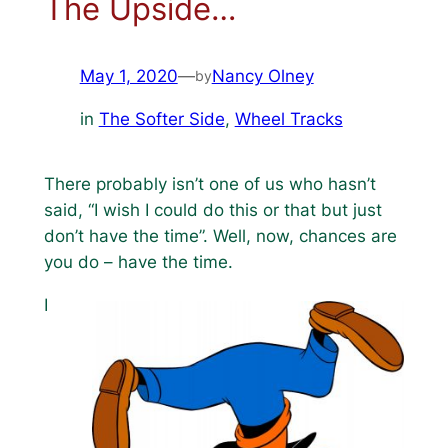
The Upside…
May 1, 2020
—
Nancy Olney
by
in
The Softer Side
, 
Wheel Tracks
There probably isn’t one of us who hasn’t
said, “I wish I could do this or that but just
don’t have the time”. Well, now, chances are
you do – have the time.
I