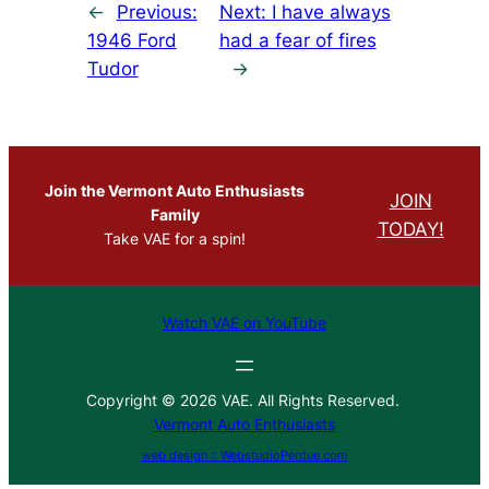
←
Previous:
Next:
I have always
1946 Ford
had a fear of fires
Tudor
→
Join the Vermont Auto Enthusiasts
JOIN
Family
TODAY!
Take VAE for a spin!
Watch VAE on YouTube
Copyright © 2026 VAE. All Rights Reserved.
Vermont Auto Enthusiasts
web design :: WebstudioPerdue.com