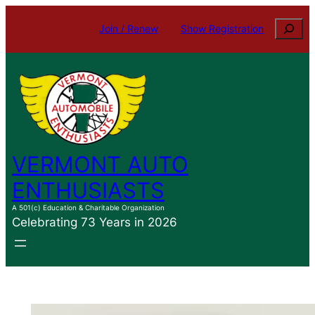
Skip
Search
Join / Renew
Show Registration
to
content
VERMONT AUTO
ENTHUSIASTS
A 501(c) Education & Charitable Organization
Celebrating 73 Years in 2026