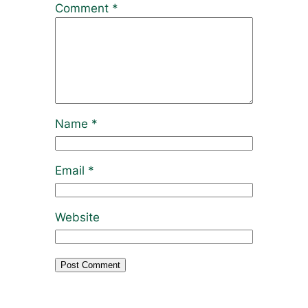
Comment
*
Name
*
Email
*
Website