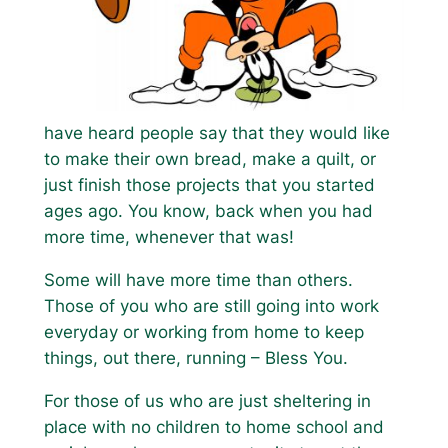
have heard people say that they would like
to make their own bread, make a quilt, or
just finish those projects that you started
ages ago. You know, back when you had
more time, whenever that was!
Some will have more time than others.
Those of you who are still going into work
everyday or working from home to keep
things, out there, running – Bless You.
For those of us who are just sheltering in
place with no children to home school and