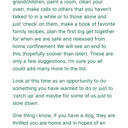
grandchildren, paint a room, clean your
oven, make calls to others that you haven’t
talked to in a while or to those alone and
just ‘check’ on them, make a book of favorite
family recipes, plan the first big get together
for when we are safe and released from
home confinement We will see an end to
this (hopefully sooner than later). These are
only a few suggestions, I’m sure you all
could add many more to the list.
Look at this time as an opportunity to do
something you have wanted to do or just to
‘catch up’ and maybe for some of us just to
slow down.
One thing I know, if you have a dog, they are
thrilled you are home and in hopes of an