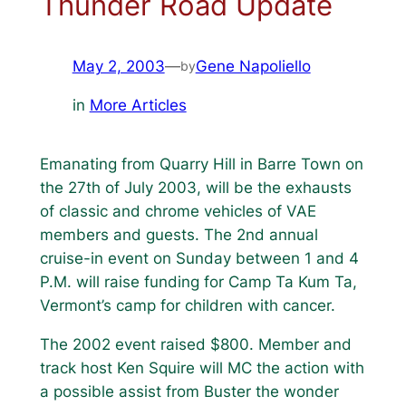
Thunder Road Update
May 2, 2003
—
Gene Napoliello
by
in
More Articles
Emanating from Quarry Hill in Barre Town on
the 27th of July 2003, will be the exhausts
of classic and chrome vehicles of VAE
members and guests. The 2nd annual
cruise-in event on Sunday between 1 and 4
P.M. will raise funding for Camp Ta Kum Ta,
Vermont’s camp for children with cancer.
The 2002 event raised $800. Member and
track host Ken Squire will MC the action with
a possible assist from Buster the wonder