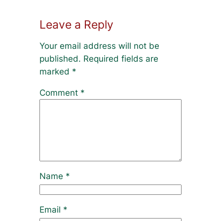
Leave a Reply
Your email address will not be
published.
Required fields are
marked
*
Comment
*
Name
*
Email
*