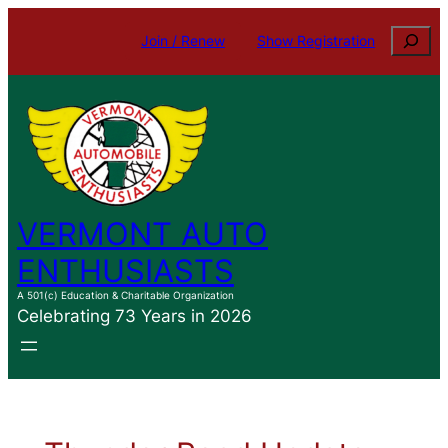
Skip
Search
Join / Renew
Show Registration
to
content
VERMONT AUTO
ENTHUSIASTS
A 501(c) Education & Charitable Organization
Celebrating 73 Years in 2026