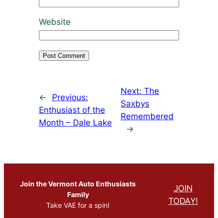
Website
Next:
The
←
Previous:
Saxbys
Enthusiast of the
Remembered
Month – Dale Lake
→
Join the Vermont Auto Enthusiasts
JOIN
Family
TODAY!
Take VAE for a spin!