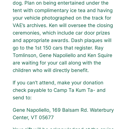
dog. Plan on being entertained under the
tent with complimentary ice tea and having
your vehicle photographed on the track for
VAE’s archives. Ken will oversee the closing
ceremonies, which include car door prizes
and appropriate awards. Dash plaques will
go to the 1st 150 cars that register. Ray
Tomlinson, Gene Napoliello and Ken Squire
are waiting for your call along with the
children who will directly benefit.
If you can’t attend, make your donation
check payable to Camp Ta Kum Ta- and
send to:
Gene Napoliello, 169 Balsam Rd. Waterbury
Center, VT 05677