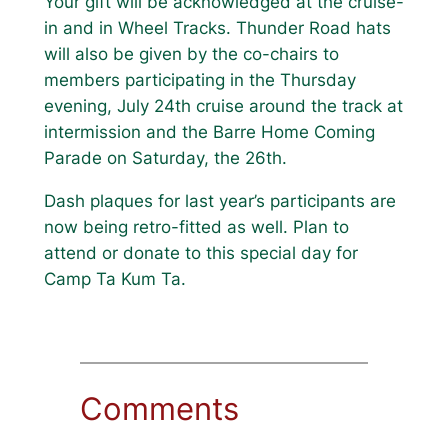
Your gift will be acknowledged at the cruise-
in and in Wheel Tracks. Thunder Road hats
will also be given by the co-chairs to
members participating in the Thursday
evening, July 24th cruise around the track at
intermission and the Barre Home Coming
Parade on Saturday, the 26th.
Dash plaques for last year’s participants are
now being retro-fitted as well. Plan to
attend or donate to this special day for
Camp Ta Kum Ta.
Comments