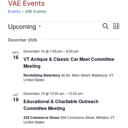
VAE Events
Events
VAE Events
Events
Eve
Upcoming
Event
Search
List
Vie
Select
Searc
December 2026
Nav
date.
and
December 16 @ 7:00 pm
–
9:00 pm
WED
16
Views
VT Antique & Classic Car Meet Committee
Meeting
Naviga
Revitalizing Waterbury
46 So. Main Street, Waterbury, VT,
United States
December 19 @ 10:00 am
–
12:00 pm
SAT
19
Educational & Charitable Outreach
Committee Meeting
338 Commerce Street
338 Commerce Street, Williston VT,
United States