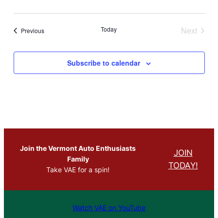
Today
Next
Events
Previous
Events
Subscribe to calendar
Join the Vermont Auto Enthusiasts
JOIN
Family
TODAY!
Take VAE for a spin!
Watch VAE on YouTube