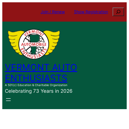
Search
Join / Renew
Show Registration
VERMONT AUTO
ENTHUSIASTS
A 501(c) Education & Charitable Organization
Celebrating 73 Years in 2026