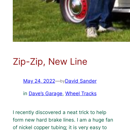
Zip-Zip, New Line
May 24, 2022
—
David Sander
by
in
Dave’s Garage
, 
Wheel Tracks
I recently discovered a neat trick to help
form new hard brake lines. I am a huge fan
of nickel copper tubing; it is very easy to