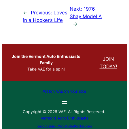
Next:
1976
←
Previous:
Loves
Shay Model A
in a Hooker’s Life
→
Join the Vermont Auto Enthusiasts
JOIN
Family
TODAY!
Take VAE for a spin!
Watch VAE on YouTube
Copyright © 2026 VAE. All Rights Reserved.
Vermont Auto Enthusiasts
web design :: WebstudioPerdue.com