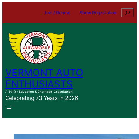
Skip
Search
Join / Renew
Show Registration
to
content
VERMONT AUTO
ENTHUSIASTS
A 501(c) Education & Charitable Organization
Celebrating 73 Years in 2026