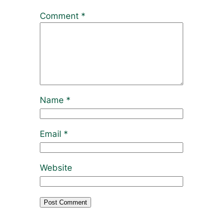
Comment
*
Name
*
Email
*
Website