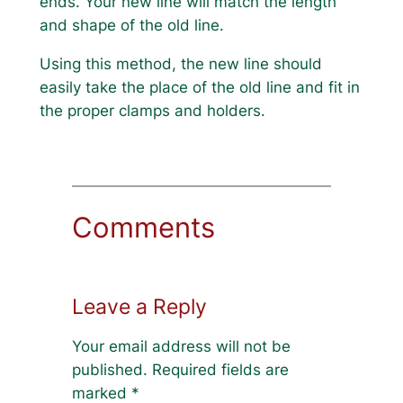
ends. Your new line will match the length
and shape of the old line.
Using this method, the new line should
easily take the place of the old line and fit in
the proper clamps and holders.
Comments
Leave a Reply
Your email address will not be
published.
Required fields are
marked
*