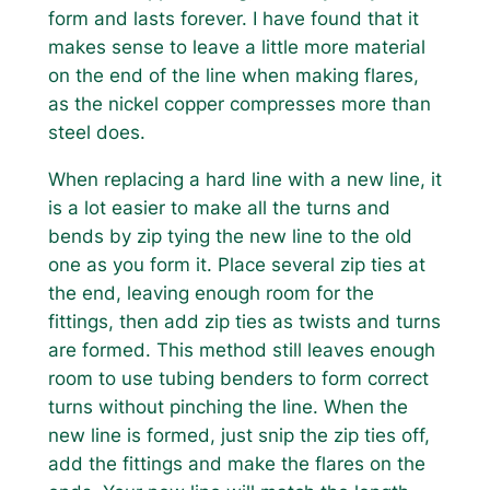
form and lasts forever. I have found that it
makes sense to leave a little more material
on the end of the line when making flares,
as the nickel copper compresses more than
steel does.
When replacing a hard line with a new line, it
is a lot easier to make all the turns and
bends by zip tying the new line to the old
one as you form it. Place several zip ties at
the end, leaving enough room for the
fittings, then add zip ties as twists and turns
are formed. This method still leaves enough
room to use tubing benders to form correct
turns without pinching the line. When the
new line is formed, just snip the zip ties off,
add the fittings and make the flares on the